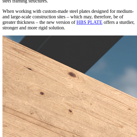
steel framing structures
.
When working with
custom-made steel plates designed for medium-
and large-scale construction sites
– which may, therefore, be of
greater thickness –
the new version of
HBS PLATE
offers a sturdier,
stronger and more rigid solution.