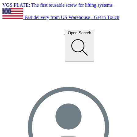
VGS PLATE: The first reusable screw for lifting systems
Fast delivery from US Warehouse - Get in Touch
Open Search