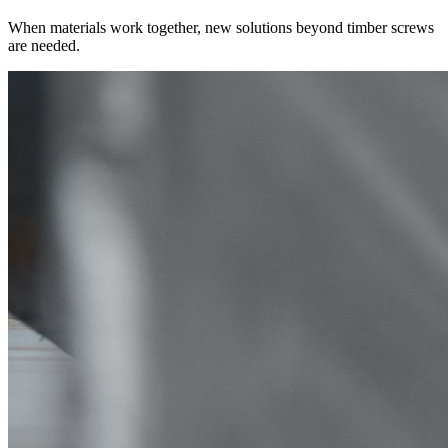
When materials work together, new solutions beyond timber screws
are needed.