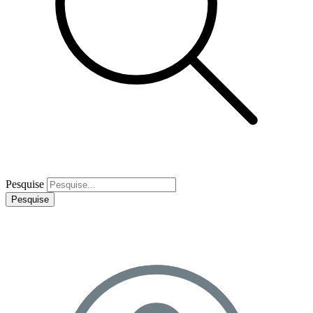
Pesquise
Pesquise