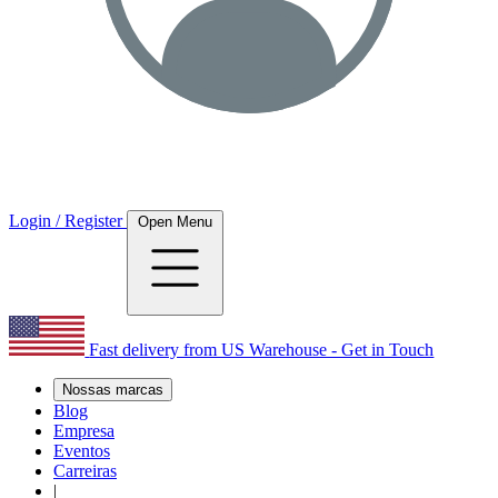
Login / Register
Open Menu
Fast delivery from US Warehouse - Get in Touch
Nossas marcas
Blog
Empresa
Eventos
Carreiras
|