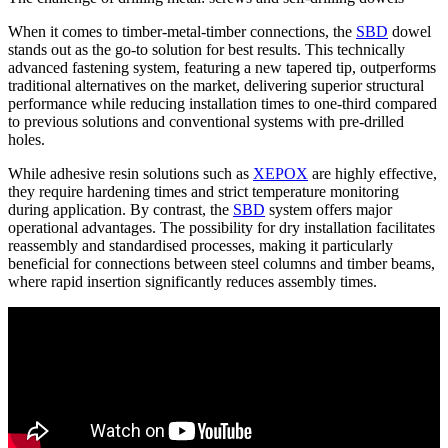
When it comes to
timber-metal-timber connections, the
SBD
dowel
stands out as the go-to solution
for best results. This technically
advanced fastening system, featuring a
new tapered tip
, outperforms
traditional alternatives on the market,
delivering superior structural
performance while reducing installation times to one-third
compared
to previous solutions and conventional systems with pre-drilled
holes.
While
adhesive resin solutions such as
XEPOX
are highly effective,
they require hardening times and strict temperature monitoring
during application. By contrast, the
SBD
system offers major
operational advantages.
The possibility for dry installation facilitates
reassembly and standardised processes,
making it particularly
beneficial for
connections between steel columns and timber beams,
where rapid insertion significantly reduces assembly times.