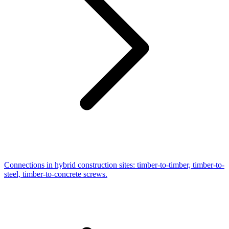
Connections in hybrid construction sites: timber-to-timber, timber-to-
steel, timber-to-concrete screws.