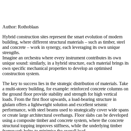
Author:
Rothoblaas
Hybrid construction sites represent the smart evolution of modern
building
, where different structural materials – such as timber, steel
and concrete – work in synergy
, each leveraging its own unique
strengths.
Imagine an orchestra where every instrument contributes its own
unique sound: similarly, in a hybrid structure, each material brings its
own specific mechanical properties to develop an optimised
construction system.
The key to success lies in the strategic distribution of materials.
Take
a multi-storey building, for example: reinforced concrete columns on
the ground floor provide stability and strength for high vertical
loads.
From the first floor upwards, a
load-bearing structure in
glulam
offers a lightweight solution and excellent seismic
performance, with
steel beams used to strategically cover wide spans
or create large architectural overhangs
. Floor slabs can be developed
using a composite timber and concrete system, where the concrete
structural topping improves stiffness,
while the underlying timber
framework helps to minimise the overall load.