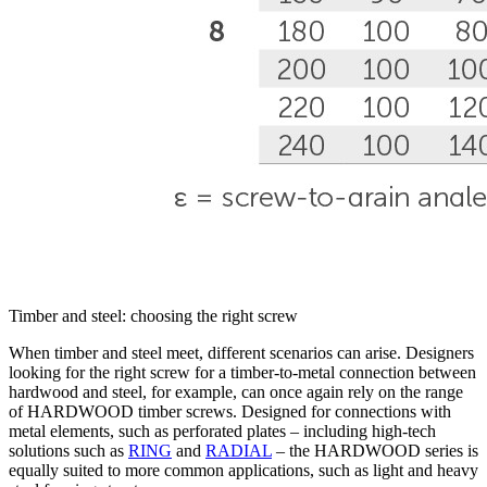
Timber and steel: choosing the right screw
When timber and steel meet, different scenarios can arise. Designers
looking for the right screw
for a timber-to-metal connection between
hardwood and steel, for example, can once again rely on the range
of HARDWOOD timber screws
. Designed for connections with
metal elements, such as perforated plates
– including high-tech
solutions such as
RING
and
RADIAL
– the HARDWOOD series is
equally suited to more common applications,
such as light and heavy