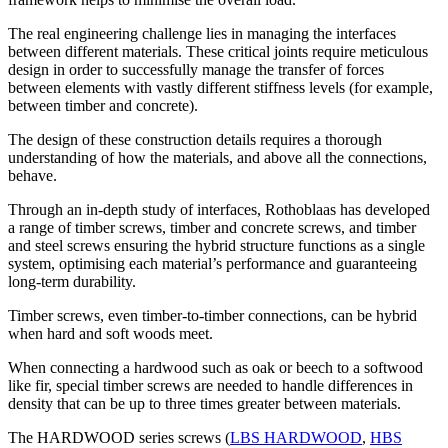
The real engineering challenge lies in managing the interfaces
between different materials
. These critical joints require meticulous
design in order to successfully manage the transfer of forces
between elements with vastly different stiffness levels (for example,
between timber and concrete).
The design of these construction details requires a
thorough
understanding of how the materials, and above all the connections,
behave
.
Through an in-depth study of interfaces,
Rothoblaas has developed
a range of timber screws, timber and concrete screws, and timber
and steel screws ensuring the hybrid structure functions as a single
system,
optimising each material’s performance and guaranteeing
long-term durability.
Timber screws, even timber-to-timber connections, can be hybrid
when hard and soft woods meet.
When
connecting a hardwood such as oak or beech to a softwood
like fir, special timber screws are needed to handle differences in
density that can be up to three times greater between materials.
The
HARDWOOD series screws (
LBS HARDWOOD
,
HBS