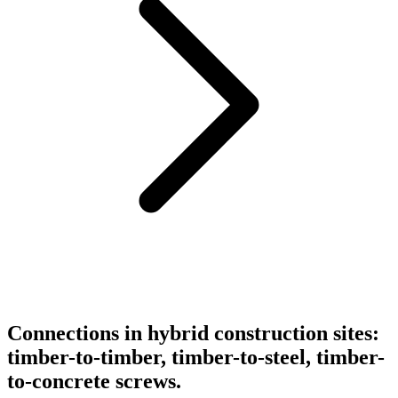
Connections in hybrid construction sites:
timber-to-timber, timber-to-steel, timber-
to-concrete screws.