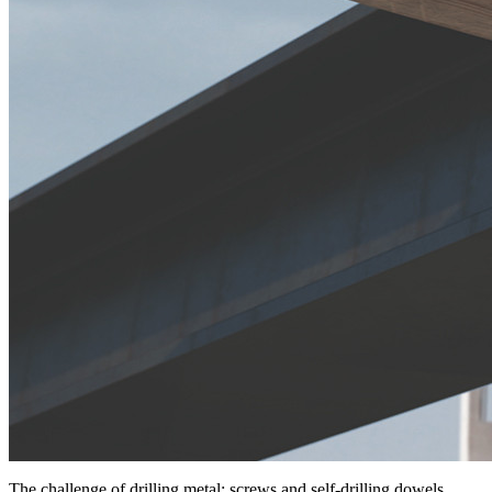
The challenge of drilling metal: screws and self-drilling dowels