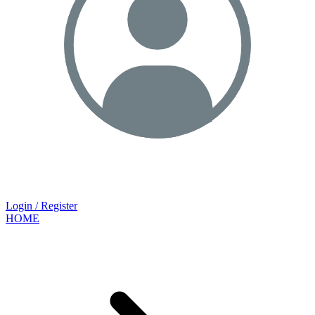
Login / Register
HOME