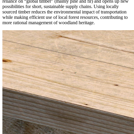
reliance on “global timber”
(mainly pine and fir) and opens up new
possibilities for short, sustainable supply chains. Using locally
sourced timber reduces the environmental impact of transportation
while making efficient use of local forest resources, contributing to
more rational management of woodland heritage.