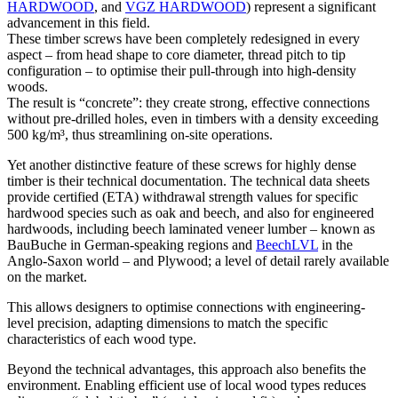
HARDWOOD
, and
VGZ HARDWOOD
)
represent a significant
advancement in this field.
These timber screws have been completely redesigned in every
aspect
– from head shape to core diameter, thread pitch to tip
configuration – to optimise their pull-through into high-density
woods.
The result is “concrete”
: they create strong, effective connections
without pre-drilled holes, even in timbers with a density exceeding
500 kg/m³
, thus streamlining on-site operations.
Yet another distinctive feature of these
screws for highly dense
timber
is their
technical documentation.
The technical data sheets
provide
certified (ETA) withdrawal strength values for specific
hardwood species such as oak and beech, and also for engineered
hardwoods,
including beech laminated veneer lumber – known as
BauBuche in German-speaking regions and
BeechLVL
in the
Anglo-Saxon world – and
Plywood; a level of detail rarely available
on the market.
This allows designers to optimise connections with engineering-
level precision, adapting dimensions to match the specific
characteristics of each wood type.
Beyond the technical advantages, this approach also benefits the
environment. Enabling efficient use of local wood types reduces