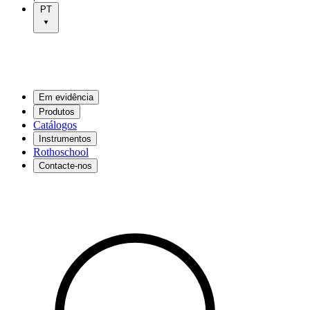
PT
Em evidência
Produtos
Catálogos
Instrumentos
Rothoschool
Contacte-nos