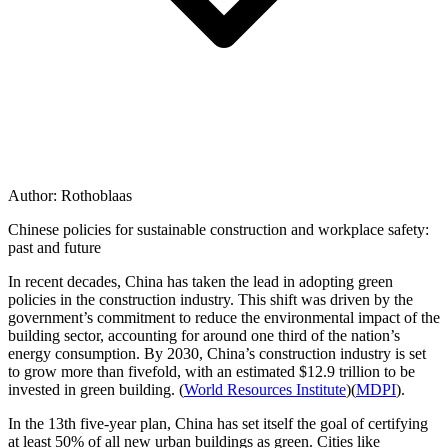
Author:
Rothoblaas
Chinese policies for sustainable construction and workplace safety:
past and future
In recent decades, China has taken the lead in adopting
green
policies in the construction industry
. This shift was driven by the
government’s commitment to reduce the environmental impact of the
building sector, accounting for
around one third of the nation’s
energy consumption
. By
2030
, China’s construction industry is set
to grow more than
fivefold
, with an estimated
$12.9 trillion
to be
invested in green building. ​(
World Resources Institute
)​(
MDPI
).
In the 13th five-year plan, China has set itself the goal of certifying
at least
50% of all new urban buildings
as green. Cities like