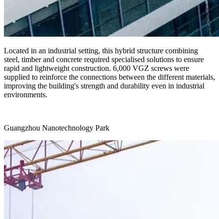
Located in an industrial setting, this hybrid structure combining
steel, timber and concrete required specialised solutions to ensure
rapid and lightweight construction.
6,000 VGZ screws
were
supplied to reinforce the connections between the different materials,
improving the building's strength and durability even in industrial
environments.
Guangzhou Nanotechnology Park