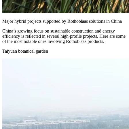
Major hybrid projects supported by Rothoblaas solutions in China
China’s growing focus on sustainable construction and energy
efficiency is reflected in several high-profile projects. Here are some
of the most notable ones involving Rothoblaas products.
Taiyuan botanical garden