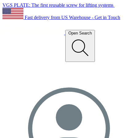
VGS PLATE: The first reusable screw for lifting systems
Fast delivery from US Warehouse - Get in Touch
Open Search