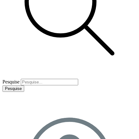
Pesquise
Pesquise