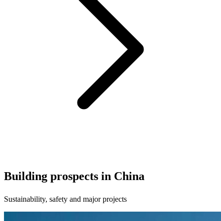
Building prospects in China
Sustainability, safety and major projects