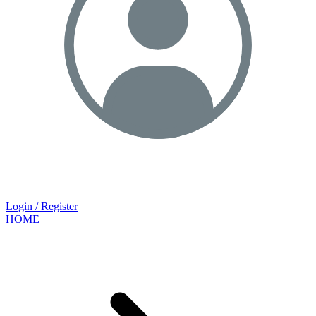
Login / Register
HOME