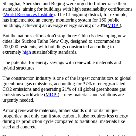
Shanghai, Shenzhen and Beijing were urged to further raise their
standards, aiming for buildings with high sustainability certifications​
(
World Resources Institute
). The Changning district, for example,
has implemented an energy monitoring system for
160 public
buildings
, achieving an average energy saving of
20%
​(
MDPI
).
But the nation's efforts don't stop there: China is developing new
cities like Suzhou Taihu New City, designed to accommodate
200,000 residents
, with buildings constructed according to
extremely
high
sustainability standards.
The potential for energy savings with renewable materials and
hybrid structures
The construction industry is one of the largest contributors to global
greenhouse gas emissions, accounting for
37%
of energy-related
CO2 emissions and generating
21%
of all global greenhouse gas
emissions worldwide ​(
MDPI
) – new materials and solutions are
urgently needed.
Among renewable materials, timber stands out for its unique
properties: not only can it store carbon, it also requires less energy
during its production cycle compared to traditional materials like
steel and concrete.