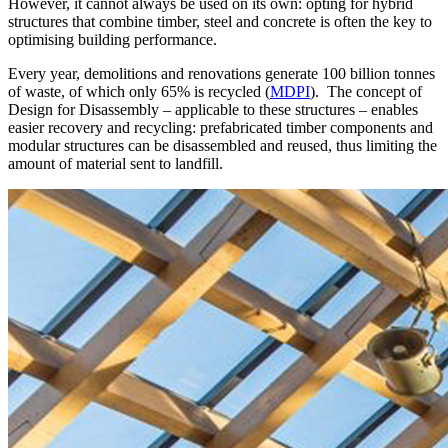
However, it cannot always be used on its own:
opting for hybrid
structures that combine timber, steel and concrete is often the key to
optimising building performance
.
Every year, demolitions and renovations generate
100 billion tonnes
of waste, of which only
65%
is recycled (
MDPI
). The concept of
Design for Disassembly
– applicable to these structures – enables
easier recovery and recycling: prefabricated timber components and
modular structures can be disassembled and reused, thus limiting the
amount of material sent to landfill.