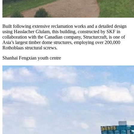
Built following extensive reclamation works and a detailed design
using
Hasslacher Glulam, this building, constructed by SKF in
collaboration with the Canadian company, Structurcraft
, is one of
Asia’s largest timber dome structures, employing over 200,000
Rothoblaas structural screws.
Shanhai Fengxian youth centre