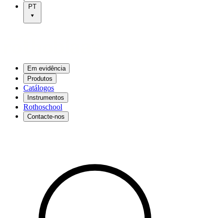
PT
Em evidência
Produtos
Catálogos
Instrumentos
Rothoschool
Contacte-nos