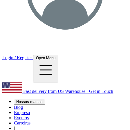
Login / Register
Open Menu
Fast delivery from US Warehouse - Get in Touch
Nossas marcas
Blog
Empresa
Eventos
Carreiras
|