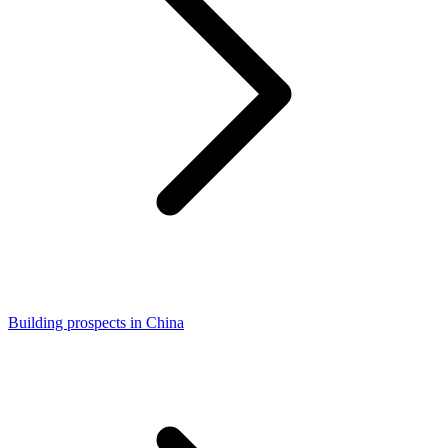
Building prospects in China