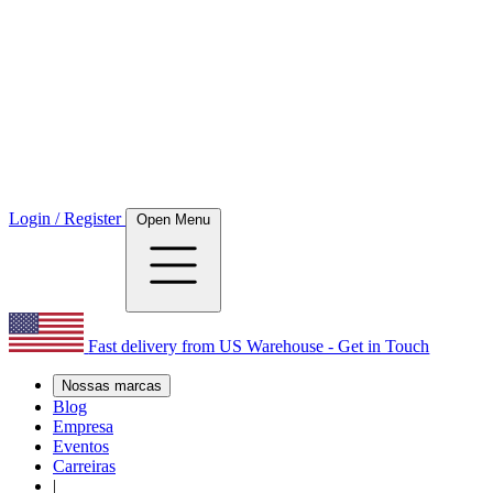
Login / Register
Open Menu
Fast delivery from US Warehouse - Get in Touch
Nossas marcas
Blog
Empresa
Eventos
Carreiras
|