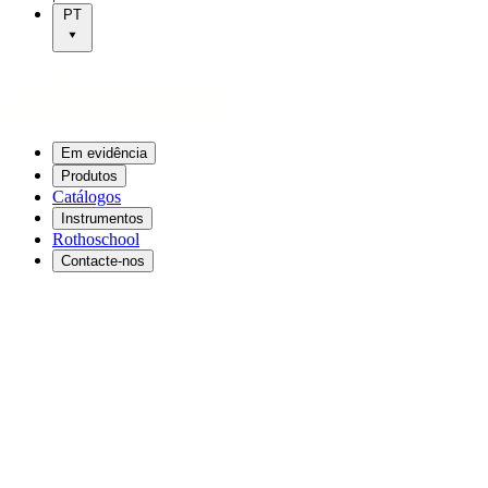
PT
Em evidência
Produtos
Catálogos
Instrumentos
Rothoschool
Contacte-nos