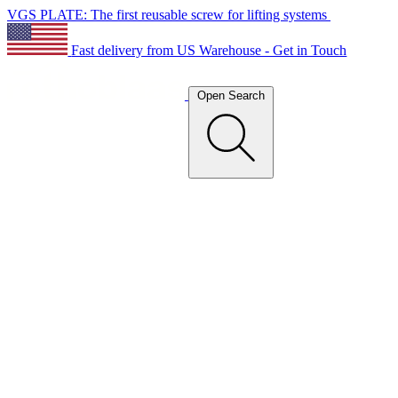
VGS PLATE: The first reusable screw for lifting systems
Fast delivery from US Warehouse - Get in Touch
Open Search