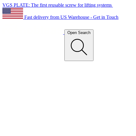
VGS PLATE: The first reusable screw for lifting systems
Fast delivery from US Warehouse - Get in Touch
Open Search