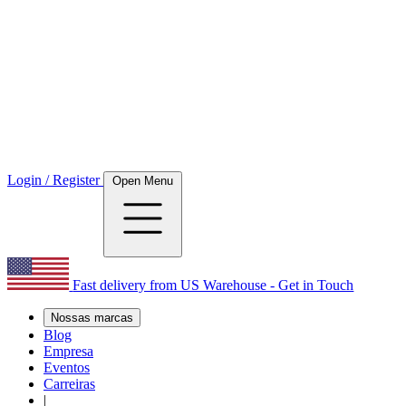
Login / Register
Open Menu
Fast delivery from US Warehouse - Get in Touch
Nossas marcas
Blog
Empresa
Eventos
Carreiras
|