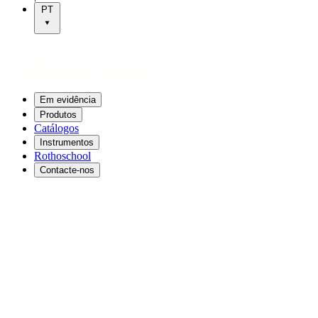
PT
Em evidência
Produtos
Catálogos
Instrumentos
Rothoschool
Contacte-nos