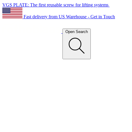
VGS PLATE: The first reusable screw for lifting systems
Fast delivery from US Warehouse - Get in Touch
Open Search