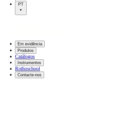
PT
Em evidência
Produtos
Catálogos
Instrumentos
Rothoschool
Contacte-nos