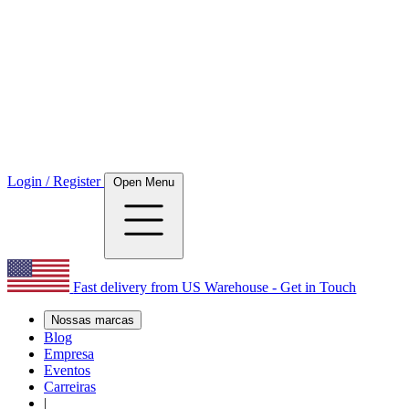
Login / Register
Open Menu
Fast delivery from US Warehouse - Get in Touch
Nossas marcas
Blog
Empresa
Eventos
Carreiras
|