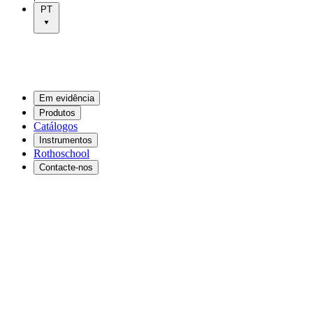
PT
Em evidência
Produtos
Catálogos
Instrumentos
Rothoschool
Contacte-nos