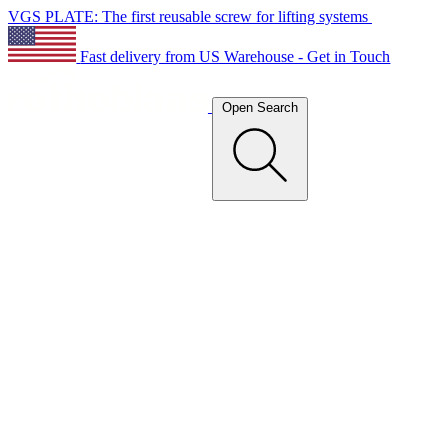
VGS PLATE: The first reusable screw for lifting systems
Fast delivery from US Warehouse - Get in Touch
Open Search