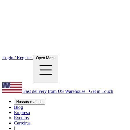
Login / Register
Open Menu
Fast delivery from US Warehouse - Get in Touch
Nossas marcas
Blog
Empresa
Eventos
Carreiras
|