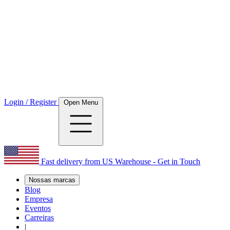
Login / Register
Open Menu
Fast delivery from US Warehouse - Get in Touch
Nossas marcas
Blog
Empresa
Eventos
Carreiras
|