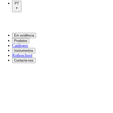
PT
Em evidência
Produtos
Catálogos
Instrumentos
Rothoschool
Contacte-nos