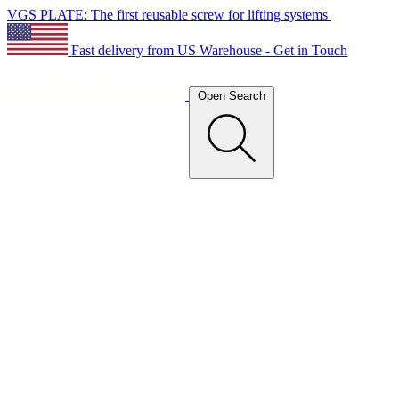
VGS PLATE: The first reusable screw for lifting systems
Fast delivery from US Warehouse - Get in Touch
Open Search