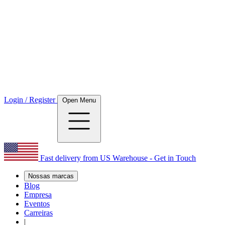
Login / Register
Open Menu
Fast delivery from US Warehouse - Get in Touch
Nossas marcas
Blog
Empresa
Eventos
Carreiras
|