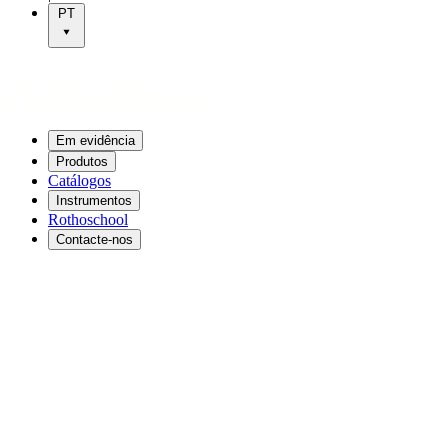
PT
Em evidência
Produtos
Catálogos
Instrumentos
Rothoschool
Contacte-nos