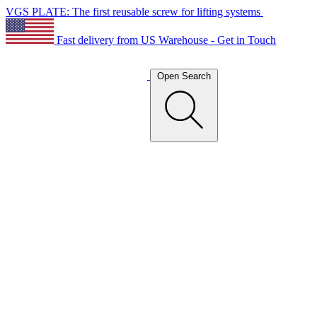
VGS PLATE: The first reusable screw for lifting systems
Fast delivery from US Warehouse - Get in Touch
Open Search