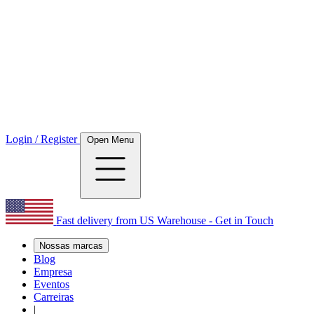
Login / Register
Open Menu
Fast delivery from US Warehouse - Get in Touch
Nossas marcas
Blog
Empresa
Eventos
Carreiras
|