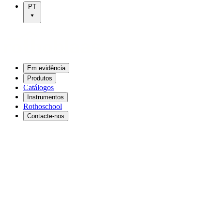
PT
Em evidência
Produtos
Catálogos
Instrumentos
Rothoschool
Contacte-nos