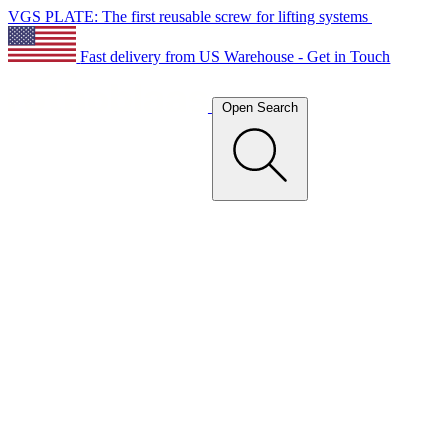
VGS PLATE: The first reusable screw for lifting systems
Fast delivery from US Warehouse - Get in Touch
Open Search