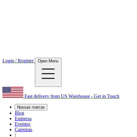
Login / Register
Open Menu
Fast delivery from US Warehouse - Get in Touch
Nossas marcas
Blog
Empresa
Eventos
Carreiras
|