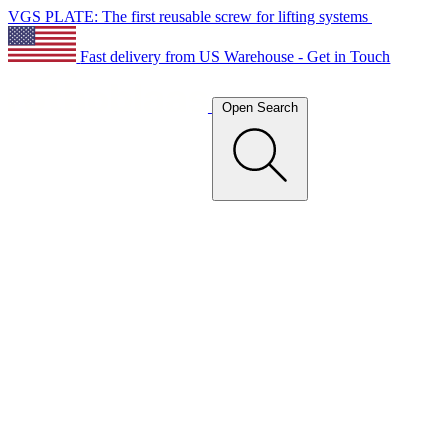
VGS PLATE: The first reusable screw for lifting systems
Fast delivery from US Warehouse - Get in Touch
Open Search