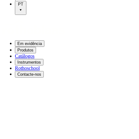
PT
Em evidência
Produtos
Catálogos
Instrumentos
Rothoschool
Contacte-nos