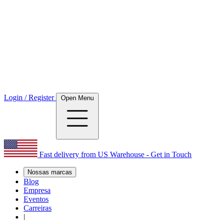
Login / Register
Open Menu
Fast delivery from US Warehouse - Get in Touch
Nossas marcas
Blog
Empresa
Eventos
Carreiras
|