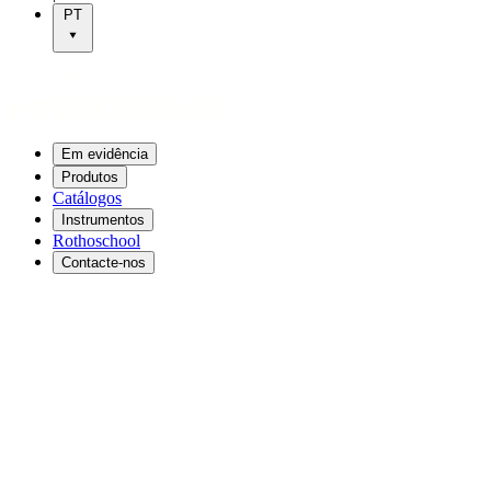
PT
Em evidência
Produtos
Catálogos
Instrumentos
Rothoschool
Contacte-nos