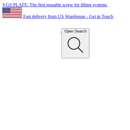
VGS PLATE: The first reusable screw for lifting systems
Fast delivery from US Warehouse - Get in Touch
Open Search