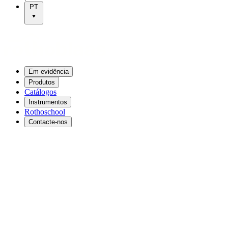
PT
Em evidência
Produtos
Catálogos
Instrumentos
Rothoschool
Contacte-nos