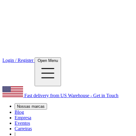
Login / Register
Open Menu
Fast delivery from US Warehouse - Get in Touch
Nossas marcas
Blog
Empresa
Eventos
Carreiras
|