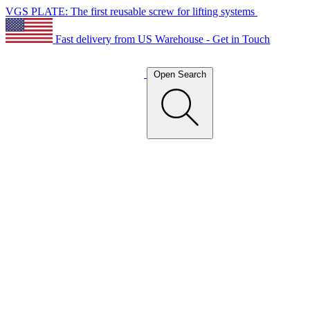
VGS PLATE: The first reusable screw for lifting systems
Fast delivery from US Warehouse - Get in Touch
Open Search