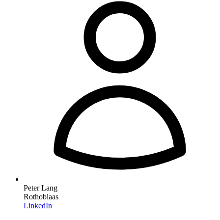
Peter Lang
Rothoblaas
LinkedIn