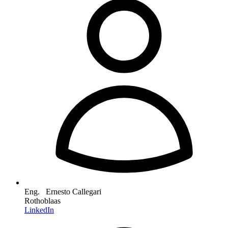
Eng. Ernesto Callegari
Rothoblaas
LinkedIn