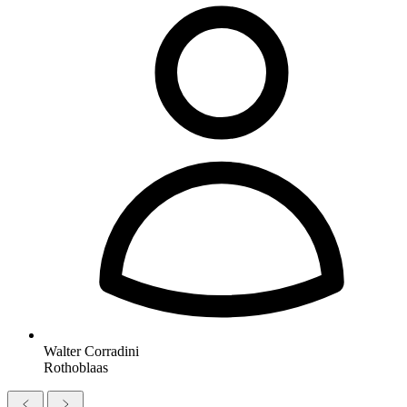
Walter Corradini
Rothoblaas