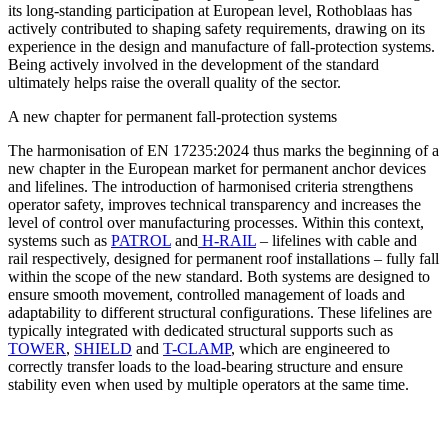
its long-standing participation at European level, Rothoblaas has
actively contributed to shaping safety requirements, drawing on its
experience in the design and manufacture of fall-protection systems.
Being actively involved in the development of the standard
ultimately helps raise the overall quality of the sector.
A new chapter for permanent fall-protection systems
The harmonisation of EN 17235:2024 thus marks the beginning of a
new chapter in the European market for permanent anchor devices
and lifelines
. The introduction of harmonised criteria strengthens
operator safety, improves technical transparency and increases the
level of control over manufacturing processes. Within this context,
systems such as
PATROL
and
H-RAIL
– lifelines with cable and
rail respectively, designed for permanent roof installations – fully fall
within the scope of the new standard. Both systems are designed to
ensure smooth movement, controlled management of loads and
adaptability to different structural configurations. These lifelines are
typically integrated with dedicated structural supports such as
TOWER
,
SHIELD
and
T-CLAMP
, which are engineered to
correctly transfer loads to the load-bearing structure and ensure
stability even when used by multiple operators at the same time.