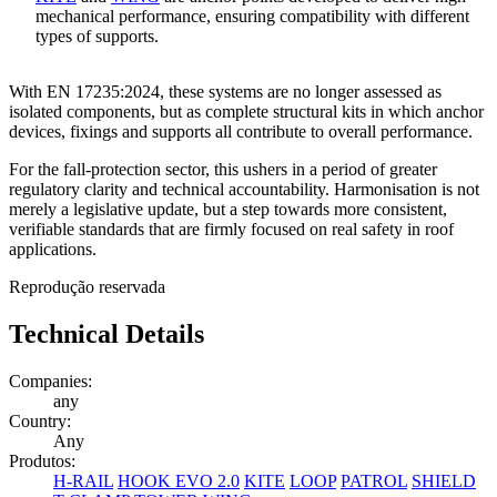
mechanical performance, ensuring compatibility with different
types of supports.
With EN 17235:2024, these systems are no longer assessed as
isolated components, but as
complete structural kits
in which anchor
devices, fixings and supports all contribute to overall performance.
For the fall-protection sector, this ushers in a period of greater
regulatory clarity and technical accountability. Harmonisation is not
merely a legislative update, but a step towards
more consistent
,
verifiable standards that are firmly focused on real safety in roof
applications
.
Reprodução reservada
Technical Details
Companies:
any
Country:
Any
Produtos:
H-RAIL
HOOK EVO 2.0
KITE
LOOP
PATROL
SHIELD