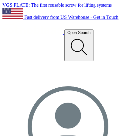
VGS PLATE: The first reusable screw for lifting systems
Fast delivery from US Warehouse - Get in Touch
Open Search