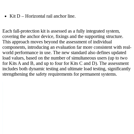
Kit D
– Horizontal rail anchor line.
Each fall-protection kit is assessed as a fully integrated system,
covering the anchor device, fixings and the supporting structure.
This approach moves beyond the assessment of individual
components, introducing an
evaluation far more consistent with real-
world performance in use
. The new standard also defines updated
load values, based on the number of simultaneous users (up to two
for Kits A and B, and up to four for Kits C and D). The assessment
includes both dynamic testing and ultimate load testing, significantly
strengthening the safety requirements for permanent systems.