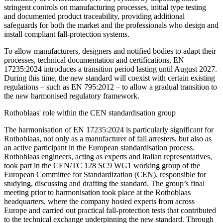
stringent controls on manufacturing processes, initial type testing
and documented product traceability, providing additional
safeguards for both the market and the professionals who design and
install compliant fall-protection systems.
To allow manufacturers, designers and notified bodies to adapt their
processes, technical documentation and certifications, EN
17235:2024 introduces a
transition period lasting until August 2027
.
During this time,
the new standard will coexist with certain existing
regulations
– such as
EN 795:2012
– to allow a gradual transition to
the new harmonised regulatory framework.
Rothoblaas' role within the CEN standardisation group
The harmonisation of EN 17235:2024 is particularly significant for
Rothoblaas
, not only as a
manufacturer of fall arresters
, but also as
an
active participant in the European standardisation process
.
Rothoblaas engineers, acting as experts and Italian representatives,
took part in the
CEN/TC 128 SC9 WG1 working group
of the
European Committee for Standardization (CEN), responsible for
studying, discussing and drafting the standard. The group’s final
meeting prior to harmonisation took place at the Rothoblaas
headquarters, where the company hosted experts from across
Europe and carried out practical fall-protection tests that contributed
to the technical exchange underpinning the new standard. Through