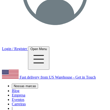
Login / Register
Open Menu
Fast delivery from US Warehouse - Get in Touch
Nossas marcas
Blog
Empresa
Eventos
Carreiras
|