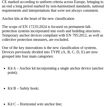
CE marked according to uniform criteria across Europe
, bringing to
an end a long period marked by non-harmonised standards, national
requirements and interpretations that were not always consistent.
Anchor kits at the heart of the new classification
The scope of EN 17235:2024 is focused on permanent fall-
protection systems incorporated into roofs and building structures.
Temporary anchor devices compliant with EN 795:2012, as well as
collective protection measures, are excluded.
One of the key innovations is the new
classification of systems
.
Devices previously divided into TYPE (A, B, C, D, E) are now
grouped into four main categories:
Kit A
– Anchor kit incorporating a single anchor device (anchor
point);
Kit B
– Safety hook;
Kit C
– Horizontal wire anchor line;