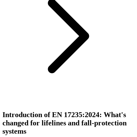
Introduction of EN 17235:2024: What's
changed for lifelines and fall-protection
systems