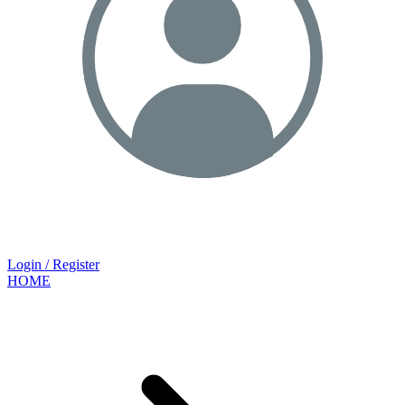
Login / Register
HOME