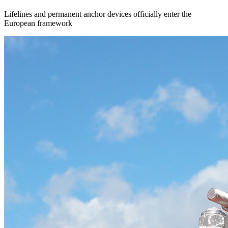
Lifelines and permanent anchor devices officially enter the
European framework