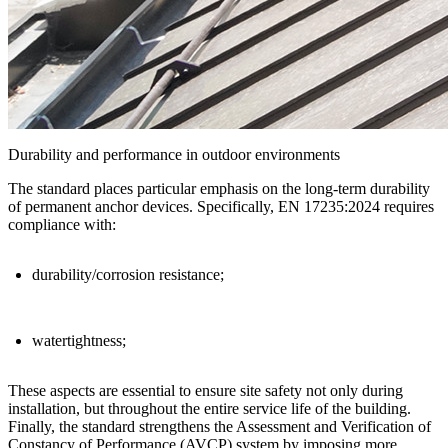
Durability and performance in outdoor environments
The standard places particular emphasis on the
long-term durability
of permanent anchor devices
. Specifically, EN 17235:2024 requires
compliance with:
durability/corrosion resistance;
watertightness;
These aspects are essential to ensure
site safety
not only during
installation, but throughout the entire service life of the building.
Finally, the standard strengthens the
Assessment and Verification of
Constancy of Performance (AVCP)
system by imposing more