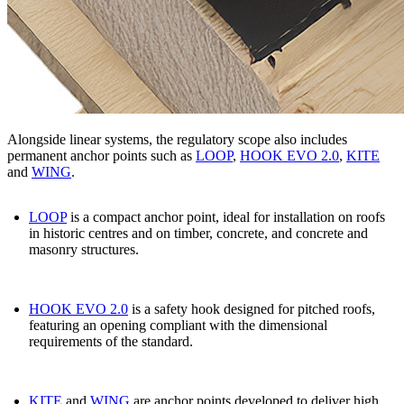
Alongside linear systems, the regulatory scope also includes
permanent anchor points such as
LOOP
,
HOOK EVO 2.0
,
KITE
and
WING
.
LOOP
is a compact anchor point, ideal for installation on roofs
in historic centres and on timber, concrete, and concrete and
masonry structures.
HOOK EVO 2.0
is a safety hook designed for pitched roofs,
featuring an opening compliant with the dimensional
requirements of the standard.
KITE
and
WING
are anchor points developed to deliver high