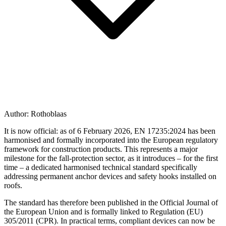
Author:
Rothoblaas
It is now official: as of 6 February 2026,
EN 17235:2024
has been
harmonised and formally incorporated into the European regulatory
framework for construction products. This represents a major
milestone for the fall-protection sector, as it introduces – for the first
time – a dedicated harmonised technical standard specifically
addressing
permanent anchor devices
and
safety hooks installed on
roofs
.
The standard has therefore been published in the Official Journal of
the European Union and is formally linked to Regulation (EU)
305/2011 (CPR). In practical terms,
compliant devices can now be