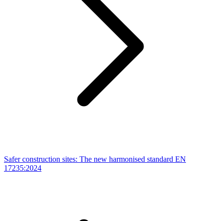
Safer construction sites: The new harmonised standard EN
17235:2024