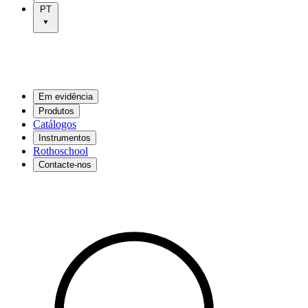
PT
Em evidência
Produtos
Catálogos
Instrumentos
Rothoschool
Contacte-nos