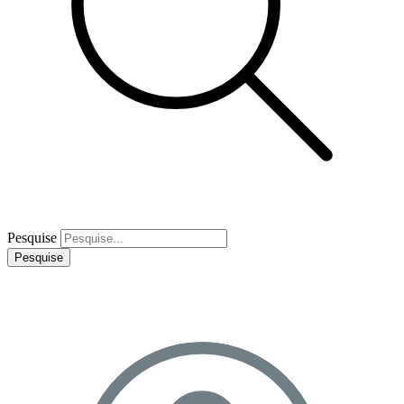
Pesquise
Pesquise