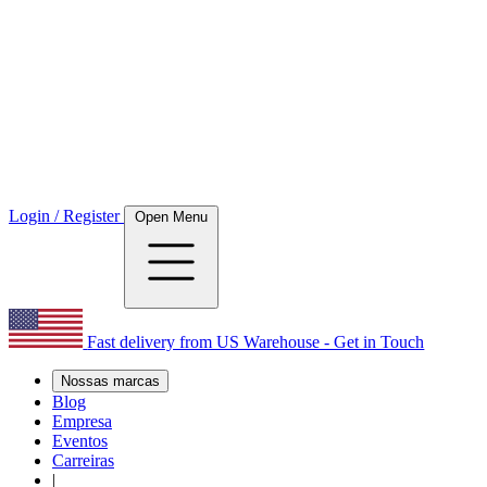
Login / Register
Open Menu
Fast delivery from US Warehouse - Get in Touch
Nossas marcas
Blog
Empresa
Eventos
Carreiras
|