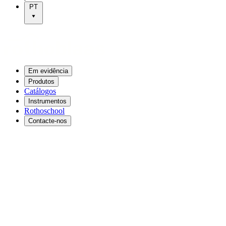
PT
Em evidência
Produtos
Catálogos
Instrumentos
Rothoschool
Contacte-nos