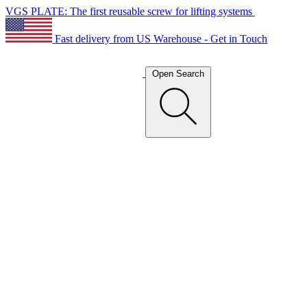
VGS PLATE: The first reusable screw for lifting systems
Fast delivery from US Warehouse - Get in Touch
Open Search