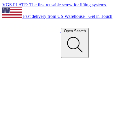
VGS PLATE: The first reusable screw for lifting systems
Fast delivery from US Warehouse - Get in Touch
Open Search