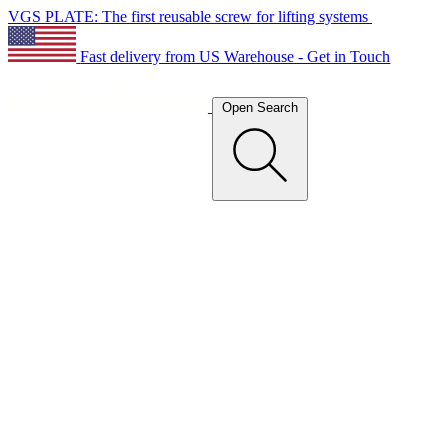
VGS PLATE: The first reusable screw for lifting systems
Fast delivery from US Warehouse - Get in Touch
Open Search