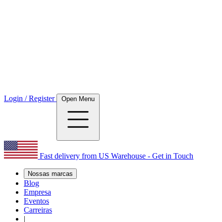
Login / Register
Open Menu
Fast delivery from US Warehouse - Get in Touch
Nossas marcas
Blog
Empresa
Eventos
Carreiras
|