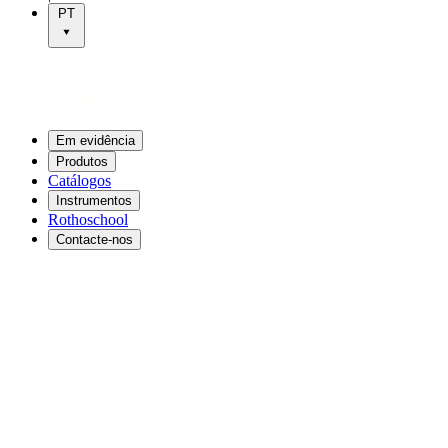
PT
Em evidência
Produtos
Catálogos
Instrumentos
Rothoschool
Contacte-nos