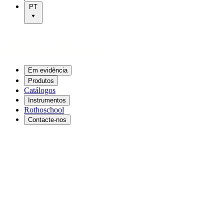
PT
Em evidência
Produtos
Catálogos
Instrumentos
Rothoschool
Contacte-nos