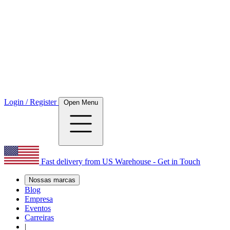
Login / Register
Open Menu
Fast delivery from US Warehouse - Get in Touch
Nossas marcas
Blog
Empresa
Eventos
Carreiras
|