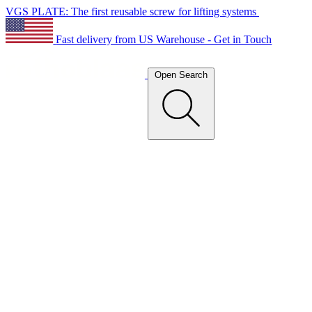
VGS PLATE: The first reusable screw for lifting systems
Fast delivery from US Warehouse - Get in Touch
Open Search