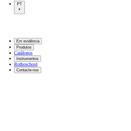
PT
Em evidência
Produtos
Catálogos
Instrumentos
Rothoschool
Contacte-nos