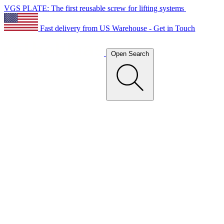
VGS PLATE: The first reusable screw for lifting systems
Fast delivery from US Warehouse - Get in Touch
Open Search