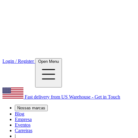
Login / Register
Open Menu
Fast delivery from US Warehouse - Get in Touch
Nossas marcas
Blog
Empresa
Eventos
Carreiras
|