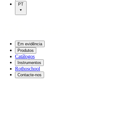
PT
Em evidência
Produtos
Catálogos
Instrumentos
Rothoschool
Contacte-nos