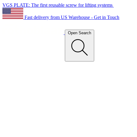
VGS PLATE: The first reusable screw for lifting systems
Fast delivery from US Warehouse - Get in Touch
Open Search