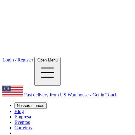
Login / Register
Open Menu
Fast delivery from US Warehouse - Get in Touch
Nossas marcas
Blog
Empresa
Eventos
Carreiras
|