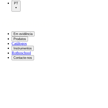
PT
Em evidência
Produtos
Catálogos
Instrumentos
Rothoschool
Contacte-nos