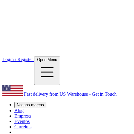
Login / Register
Open Menu
Fast delivery from US Warehouse - Get in Touch
Nossas marcas
Blog
Empresa
Eventos
Carreiras
|