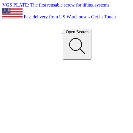
VGS PLATE: The first reusable screw for lifting systems
Fast delivery from US Warehouse - Get in Touch
Open Search