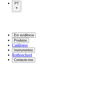
PT
Em evidência
Produtos
Catálogos
Instrumentos
Rothoschool
Contacte-nos