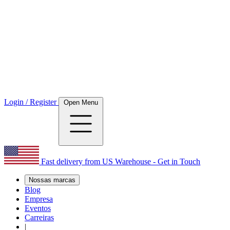
Login / Register
Open Menu
Fast delivery from US Warehouse - Get in Touch
Nossas marcas
Blog
Empresa
Eventos
Carreiras
|