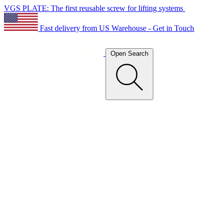
VGS PLATE: The first reusable screw for lifting systems
Fast delivery from US Warehouse - Get in Touch
Open Search