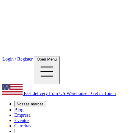
Login / Register
Open Menu
Fast delivery from US Warehouse - Get in Touch
Nossas marcas
Blog
Empresa
Eventos
Carreiras
|