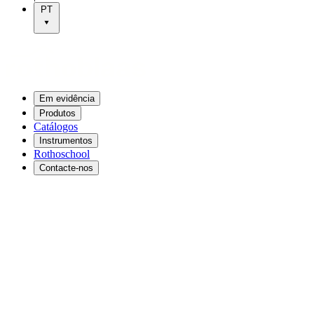
PT
Em evidência
Produtos
Catálogos
Instrumentos
Rothoschool
Contacte-nos