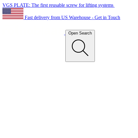
VGS PLATE: The first reusable screw for lifting systems
Fast delivery from US Warehouse - Get in Touch
Open Search