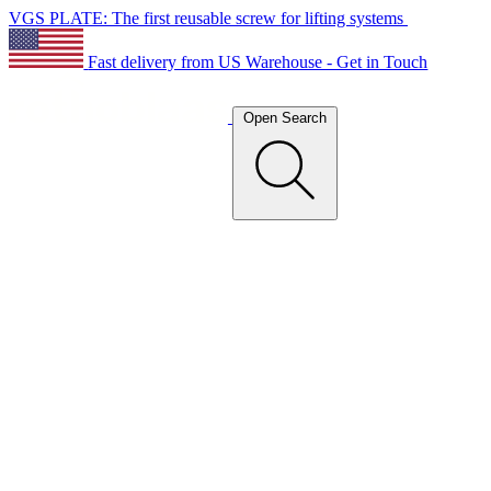
VGS PLATE: The first reusable screw for lifting systems
Fast delivery from US Warehouse - Get in Touch
Open Search