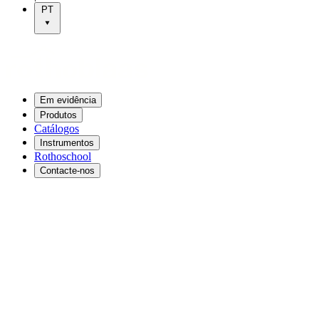
PT
Em evidência
Produtos
Catálogos
Instrumentos
Rothoschool
Contacte-nos