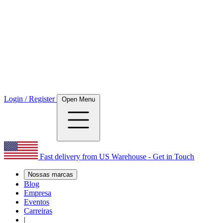
Login / Register
Open Menu
Fast delivery from US Warehouse - Get in Touch
Nossas marcas
Blog
Empresa
Eventos
Carreiras
|