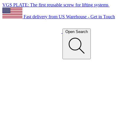
VGS PLATE: The first reusable screw for lifting systems
Fast delivery from US Warehouse - Get in Touch
Open Search