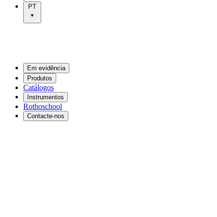
PT
Em evidência
Produtos
Catálogos
Instrumentos
Rothoschool
Contacte-nos