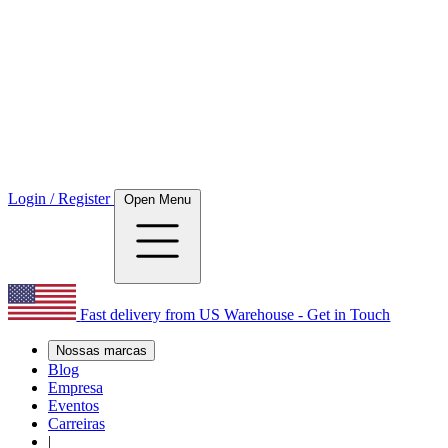
Login / Register
Open Menu
Fast delivery from US Warehouse - Get in Touch
Nossas marcas
Blog
Empresa
Eventos
Carreiras
|