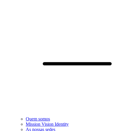
Quem somos
Mission Vision Identity
As nossas sedes