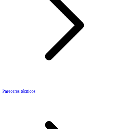
Pareceres técnicos