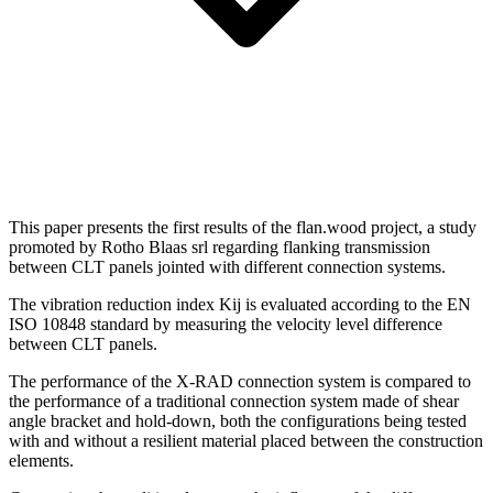
This paper presents the first results of the flan.wood project, a study
promoted by Rotho Blaas srl regarding flanking transmission
between CLT panels jointed with different connection systems.
The vibration reduction index Kij is evaluated according to the EN
ISO 10848 standard by measuring the velocity level difference
between CLT panels.
The performance of the X-RAD connection system is compared to
the performance of a traditional connection system made of shear
angle bracket and hold-down, both the configurations being tested
with and without a resilient material placed between the construction
elements.