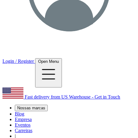
Login / Register
Open Menu
Fast delivery from US Warehouse - Get in Touch
Nossas marcas
Blog
Empresa
Eventos
Carreiras
|