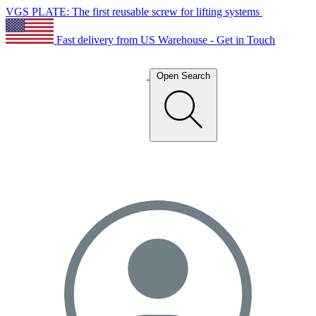
VGS PLATE: The first reusable screw for lifting systems
Fast delivery from US Warehouse - Get in Touch
Open Search