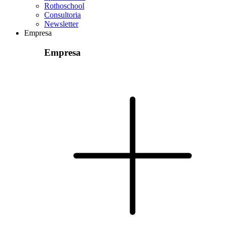
Rothoschool
Consultoria
Newsletter
Empresa
Empresa