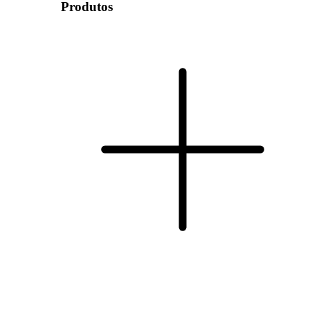
Produtos