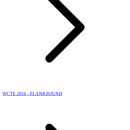
WCTE 2016 - FLANKSOUND