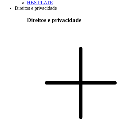
HBS PLATE
Direitos e privacidade
Direitos e privacidade