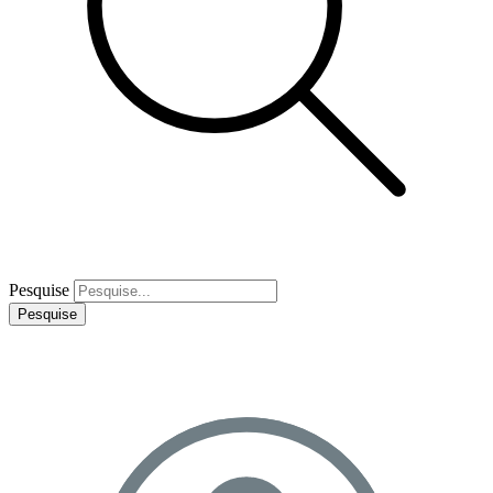
Pesquise
Pesquise