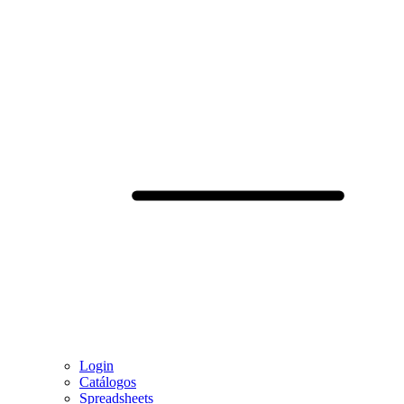
Login
Catálogos
Spreadsheets