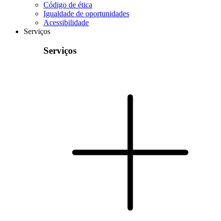
Código de ética
Igualdade de oportunidades
Acessibilidade
Serviços
Serviços