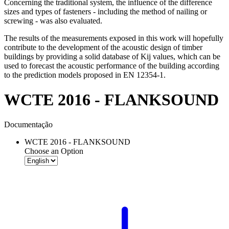
Concerning the traditional system, the influence of the difference
sizes and types of fasteners - including the method of nailing or
screwing - was also evaluated.
The results of the measurements exposed in this work will hopefully
contribute to the development of the acoustic design of timber
buildings by providing a solid database of Kij values, which can be
used to forecast the acoustic performance of the building according
to the prediction models proposed in EN 12354-1.
WCTE 2016 - FLANKSOUND
Documentação
WCTE 2016 - FLANKSOUND
Choose an Option