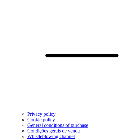
Privacy policy
Cookie policy
General conditions of purchase
Condições gerais de venda
Whistleblowing channel