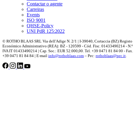
Contactar o agente
Carreiras
Events
ISO 9001
QHSE-Policy
UNI PdR 125:2022
© ROTHO BLAAS SRL Via dell'Adige N. 2/1 | I-39040, Cortaccia (BZ) Registo
Económico Administrativo (REA): BZ - 120599 - Cód. Fisc. 01433490214 - N.º
IVA IT 01433490214 | Cap. Soc.: EUR 52.000,00. Tel. +39 0471 81 84 00 - Fax.
+39 0471 81 84 84 | E-mail
info@rothoblaas.com
– Pec:
rothoblaas@pec.it
.