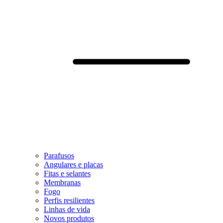
Parafusos
Angulares e placas
Fitas e selantes
Membranas
Fogo
Perfis resilientes
Linhas de vida
Novos produtos