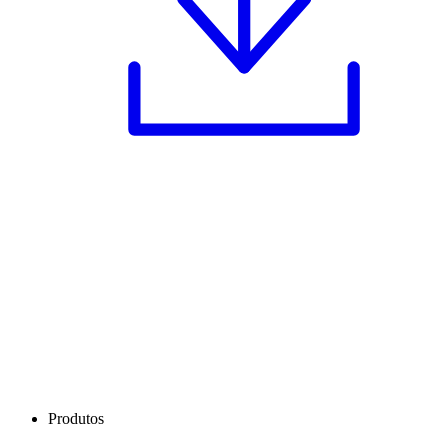
Produtos