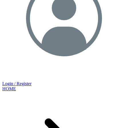
Login / Register
HOME