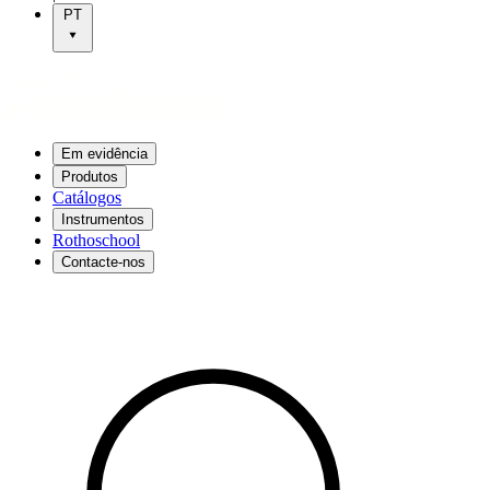
PT
Em evidência
Produtos
Catálogos
Instrumentos
Rothoschool
Contacte-nos