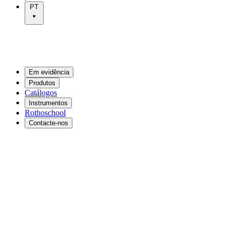
PT
Em evidência
Produtos
Catálogos
Instrumentos
Rothoschool
Contacte-nos