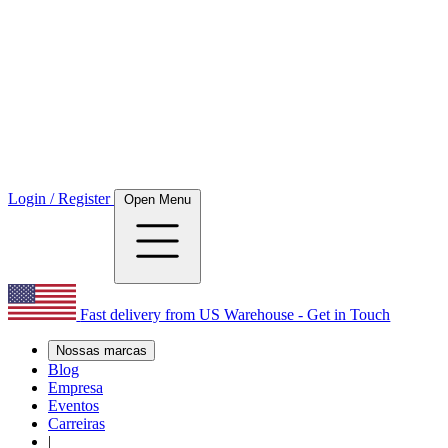
Login / Register
Open Menu
Fast delivery from US Warehouse - Get in Touch
Nossas marcas
Blog
Empresa
Eventos
Carreiras
|