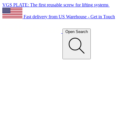
VGS PLATE: The first reusable screw for lifting systems
Fast delivery from US Warehouse - Get in Touch
Open Search