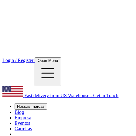
Login / Register
Open Menu
Fast delivery from US Warehouse - Get in Touch
Nossas marcas
Blog
Empresa
Eventos
Carreiras
|