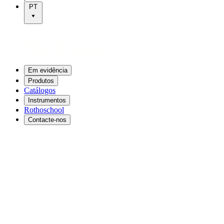
PT
Em evidência
Produtos
Catálogos
Instrumentos
Rothoschool
Contacte-nos