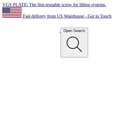
VGS PLATE: The first reusable screw for lifting systems
Fast delivery from US Warehouse - Get in Touch
Open Search