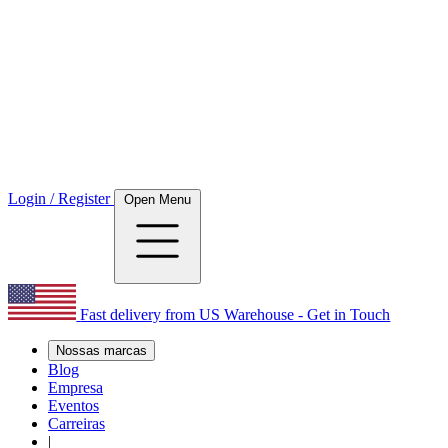
Login / Register
Open Menu
Fast delivery from US Warehouse - Get in Touch
Nossas marcas
Blog
Empresa
Eventos
Carreiras
|