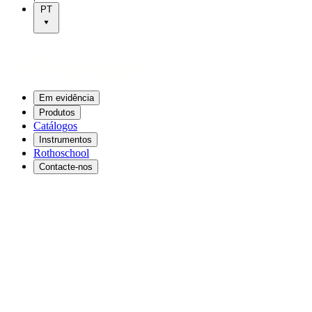
PT
Em evidência
Produtos
Catálogos
Instrumentos
Rothoschool
Contacte-nos