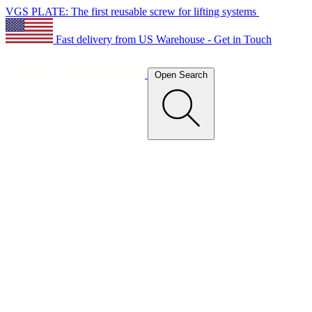
VGS PLATE: The first reusable screw for lifting systems
Fast delivery from US Warehouse - Get in Touch
Open Search