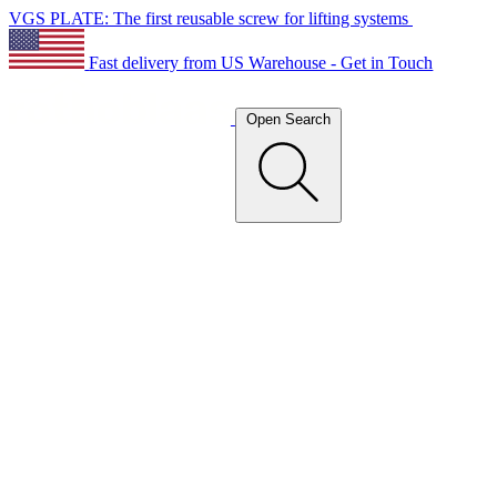
VGS PLATE: The first reusable screw for lifting systems
Fast delivery from US Warehouse - Get in Touch
Open Search