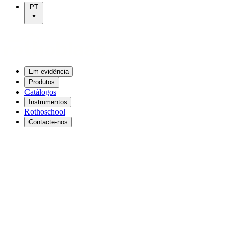
PT
Em evidência
Produtos
Catálogos
Instrumentos
Rothoschool
Contacte-nos