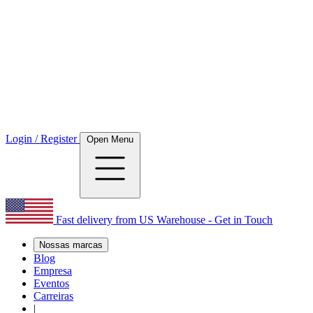
Login / Register
Open Menu
Fast delivery from US Warehouse - Get in Touch
Nossas marcas
Blog
Empresa
Eventos
Carreiras
|