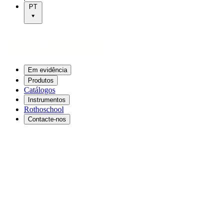
PT
Em evidência
Produtos
Catálogos
Instrumentos
Rothoschool
Contacte-nos