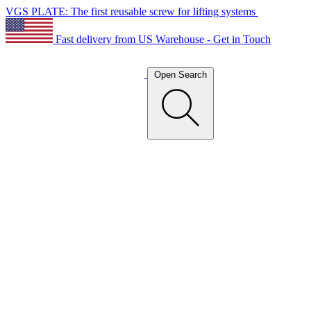
VGS PLATE: The first reusable screw for lifting systems
Fast delivery from US Warehouse - Get in Touch
Open Search