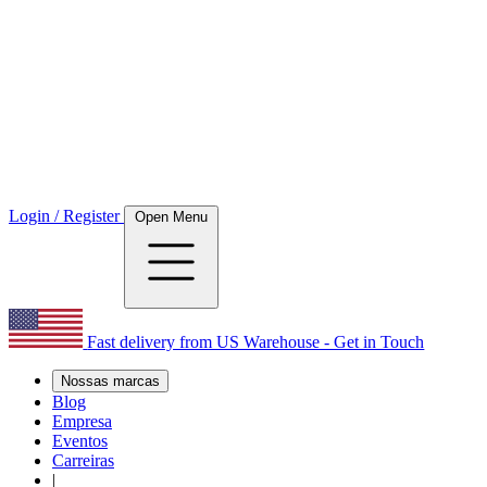
Login / Register
Open Menu
Fast delivery from US Warehouse - Get in Touch
Nossas marcas
Blog
Empresa
Eventos
Carreiras
|