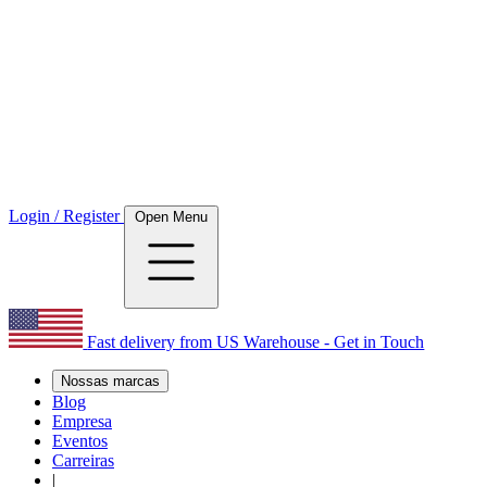
Login / Register
Open Menu
Fast delivery from US Warehouse - Get in Touch
Nossas marcas
Blog
Empresa
Eventos
Carreiras
|