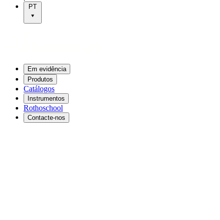
PT
Em evidência
Produtos
Catálogos
Instrumentos
Rothoschool
Contacte-nos