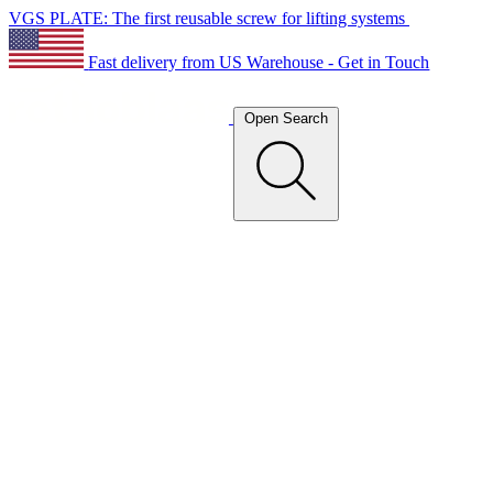
VGS PLATE: The first reusable screw for lifting systems
Fast delivery from US Warehouse - Get in Touch
Open Search