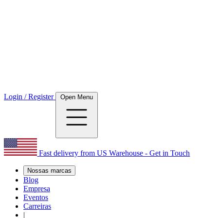
Login / Register
Open Menu
Fast delivery from US Warehouse - Get in Touch
Nossas marcas
Blog
Empresa
Eventos
Carreiras
|