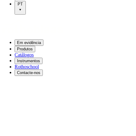
PT
Em evidência
Produtos
Catálogos
Instrumentos
Rothoschool
Contacte-nos