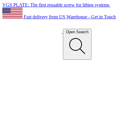
VGS PLATE: The first reusable screw for lifting systems
Fast delivery from US Warehouse - Get in Touch
Open Search