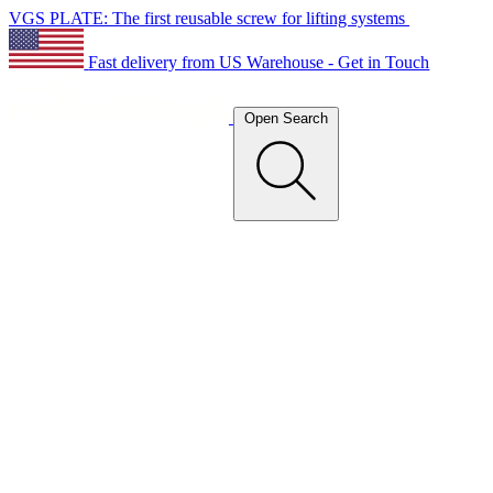
VGS PLATE: The first reusable screw for lifting systems
Fast delivery from US Warehouse - Get in Touch
Open Search