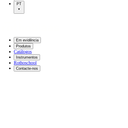
PT
Em evidência
Produtos
Catálogos
Instrumentos
Rothoschool
Contacte-nos