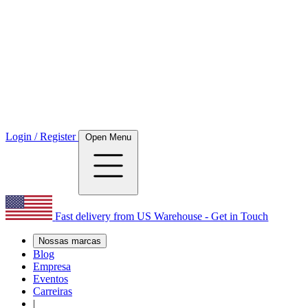
Login / Register
Open Menu
Fast delivery from US Warehouse - Get in Touch
Nossas marcas
Blog
Empresa
Eventos
Carreiras
|