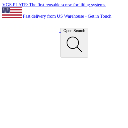
VGS PLATE: The first reusable screw for lifting systems
Fast delivery from US Warehouse - Get in Touch
Open Search