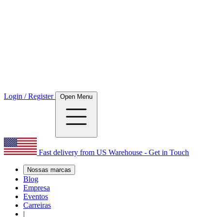
Login / Register
Open Menu
Fast delivery from US Warehouse - Get in Touch
Nossas marcas
Blog
Empresa
Eventos
Carreiras
|