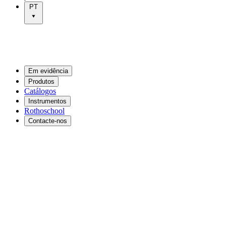
PT
Em evidência
Produtos
Catálogos
Instrumentos
Rothoschool
Contacte-nos