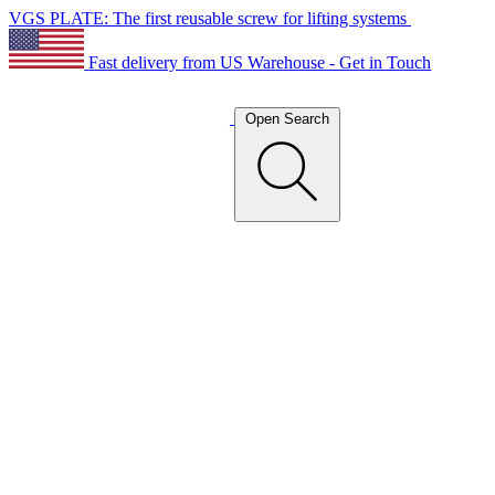
VGS PLATE: The first reusable screw for lifting systems
Fast delivery from US Warehouse - Get in Touch
Open Search