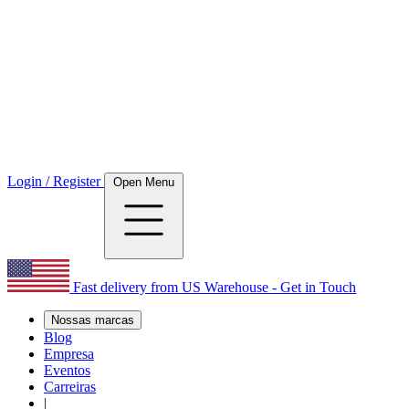
Login / Register
Open Menu
Fast delivery from US Warehouse - Get in Touch
Nossas marcas
Blog
Empresa
Eventos
Carreiras
|