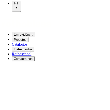
PT
Em evidência
Produtos
Catálogos
Instrumentos
Rothoschool
Contacte-nos