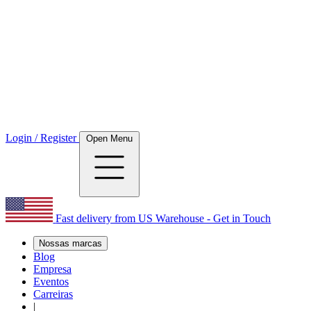
Login / Register
Open Menu
Fast delivery from US Warehouse - Get in Touch
Nossas marcas
Blog
Empresa
Eventos
Carreiras
|