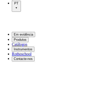
PT
Em evidência
Produtos
Catálogos
Instrumentos
Rothoschool
Contacte-nos