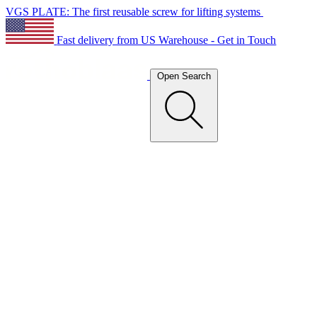
VGS PLATE: The first reusable screw for lifting systems
Fast delivery from US Warehouse - Get in Touch
Open Search