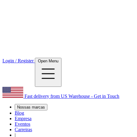
Login / Register
Open Menu
Fast delivery from US Warehouse - Get in Touch
Nossas marcas
Blog
Empresa
Eventos
Carreiras
|