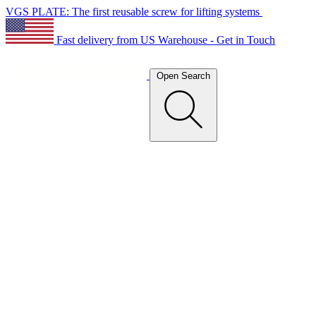
VGS PLATE: The first reusable screw for lifting systems
Fast delivery from US Warehouse - Get in Touch
Open Search