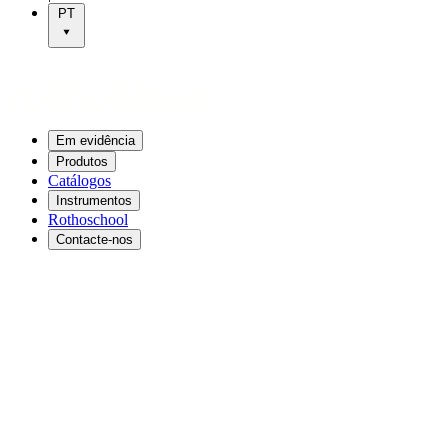
PT
Em evidência
Produtos
Catálogos
Instrumentos
Rothoschool
Contacte-nos