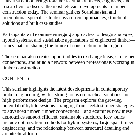
This first edition brings together leading architects, engineers, and
researchers to discuss the most relevant developments in timber
construction today. The seminar gathers Scandinavian and
international specialists to discuss current approaches, structural
solutions and built case studies.
Participants will examine emerging approaches to design strategies,
hybrid systems, and sustainable applications of engineered timber—
topics that are shaping the future of construction in the region.
The seminar also creates opportunities to exchange ideas, strengthen
connections, and build a network between professionals working in
timber construction.
CONTENTS
This seminar highlights the latest developments in contemporary
timber engineering, with a strong focus on practical solutions and
high‑performance design. The program explores the growing
potential of hybrid systems—ranging from steel‑to‑timber strategies
to advanced timber–timber connections—and examines how these
approaches support efficient, sustainable structures. Key topics
include optimization methods for hybrid systems, large‑span timber
engineering, and the relationship between structural detailing and
architectural form.