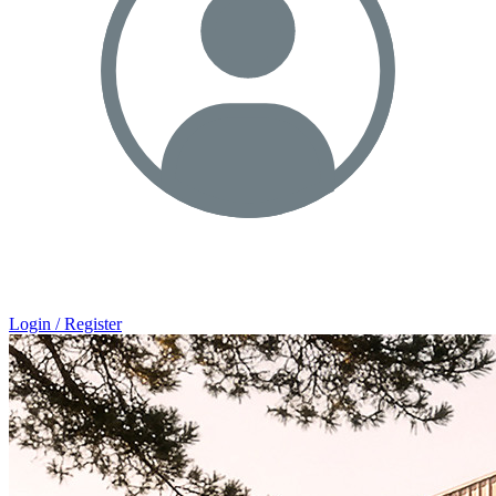
Login / Register