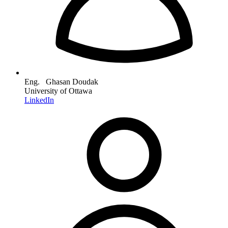
Eng. Ghasan Doudak
University of Ottawa
LinkedIn