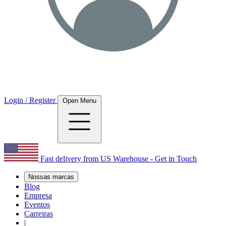
Login / Register
Open Menu
Fast delivery from US Warehouse - Get in Touch
Nossas marcas
Blog
Empresa
Eventos
Carreiras
|