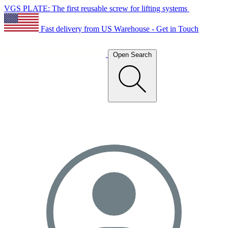
VGS PLATE: The first reusable screw for lifting systems
Fast delivery from US Warehouse - Get in Touch
Open Search