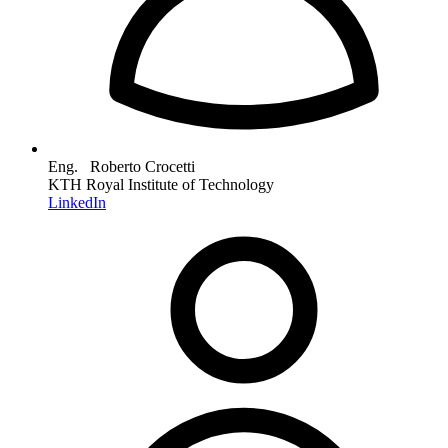
Eng. Roberto Crocetti
KTH Royal Institute of Technology
LinkedIn