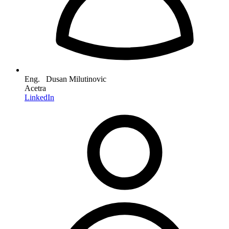
Eng. Dusan Milutinovic
Acetra
LinkedIn