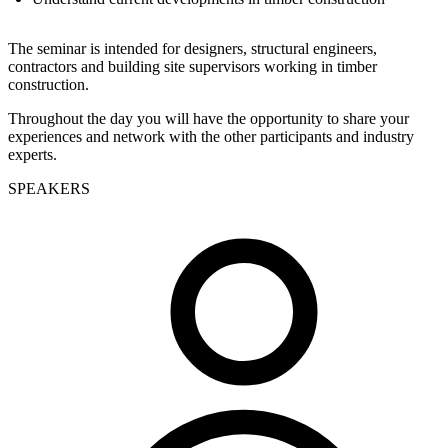
The seminar is intended for designers, structural engineers,
contractors and building site supervisors working in timber
construction.
Throughout the day you will have the opportunity to share your
experiences and network with the other participants and industry
experts.
SPEAKERS