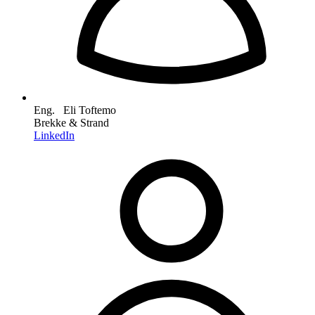
Eng. Eli Toftemo
Brekke & Strand
LinkedIn