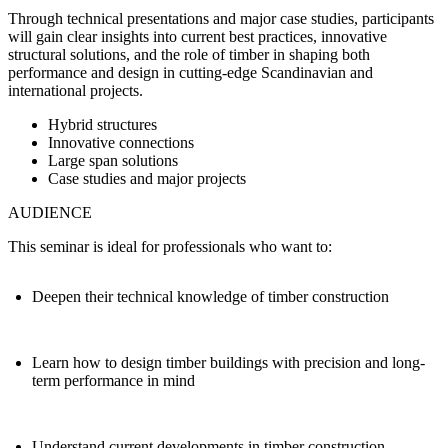
Through technical presentations and major case studies, participants
will gain clear insights into current best practices, innovative
structural solutions, and the role of timber in shaping both
performance and design in cutting‑edge Scandinavian and
international projects.
Hybrid structures
Innovative connections
Large span solutions
Case studies and major projects
AUDIENCE
This seminar is ideal for professionals who want to:
Deepen their technical knowledge of timber construction
Learn how to design timber buildings with precision and long-
term performance in mind
Understand current developments in timber construction