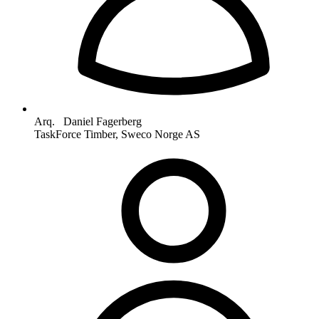
Arq. Daniel Fagerberg
TaskForce Timber, Sweco Norge AS