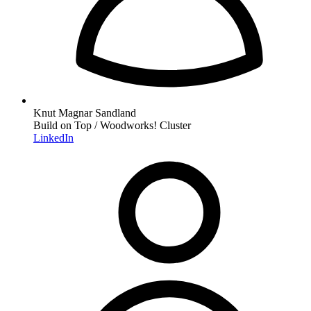
Knut Magnar Sandland
Build on Top / Woodworks! Cluster
LinkedIn