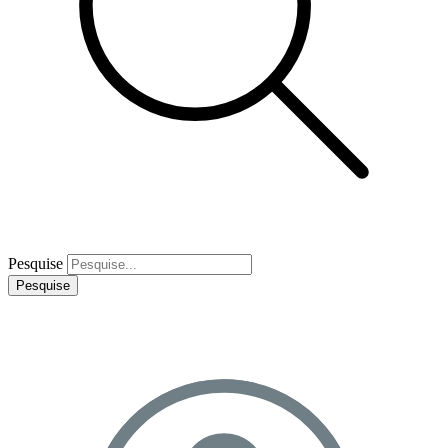
Pesquise
Pesquise