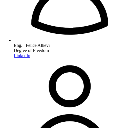
Eng. Felice Allievi
Degree of Freedom
LinkedIn