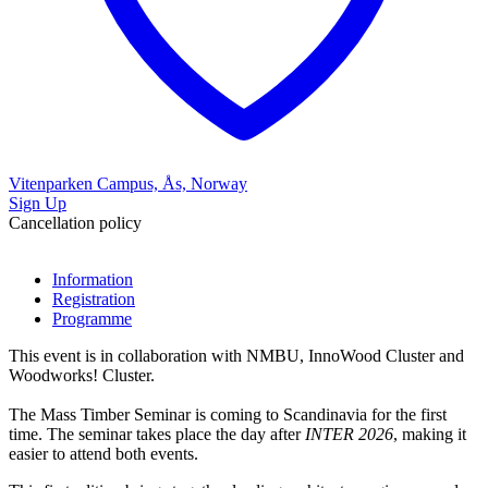
Vitenparken Campus, Ås, Norway
Sign Up
Cancellation policy
Information
Registration
Programme
This event is in collaboration with NMBU, InnoWood Cluster and
Woodworks! Cluster.
The Mass Timber Seminar is coming to Scandinavia for the first
time. The seminar takes place the day after
INTER 2026
, making it
easier to attend both events.