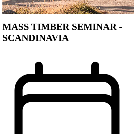
MASS TIMBER SEMINAR -
SCANDINAVIA