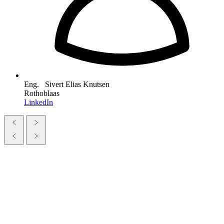
Eng. Sivert Elias Knutsen
Rothoblaas
LinkedIn