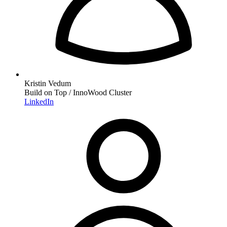
Kristin Vedum
Build on Top / InnoWood Cluster
LinkedIn