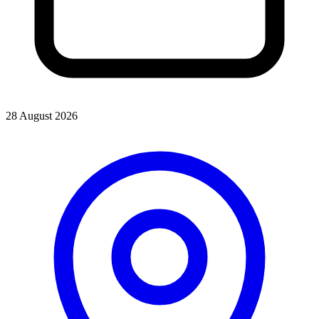
28 August 2026