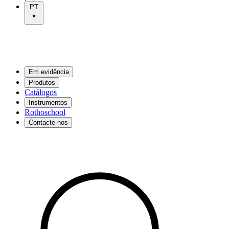
PT
Em evidência
Produtos
Catálogos
Instrumentos
Rothoschool
Contacte-nos