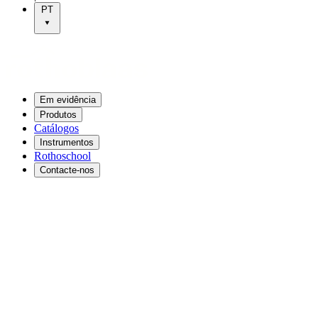
PT
Em evidência
Produtos
Catálogos
Instrumentos
Rothoschool
Contacte-nos