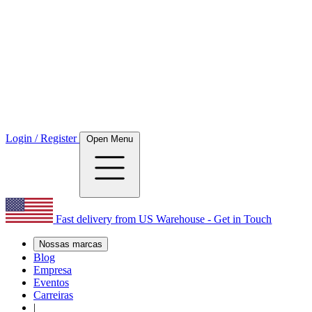
Login / Register
Open Menu
Fast delivery from US Warehouse - Get in Touch
Nossas marcas
Blog
Empresa
Eventos
Carreiras
|