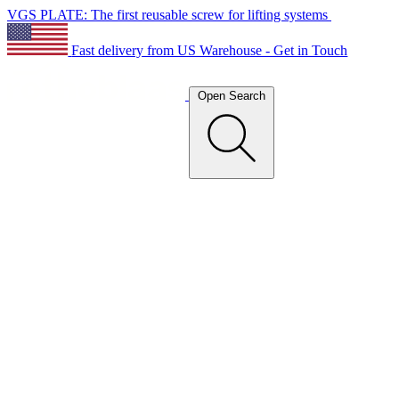
VGS PLATE: The first reusable screw for lifting systems
Fast delivery from US Warehouse - Get in Touch
Open Search