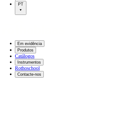
PT
Em evidência
Produtos
Catálogos
Instrumentos
Rothoschool
Contacte-nos