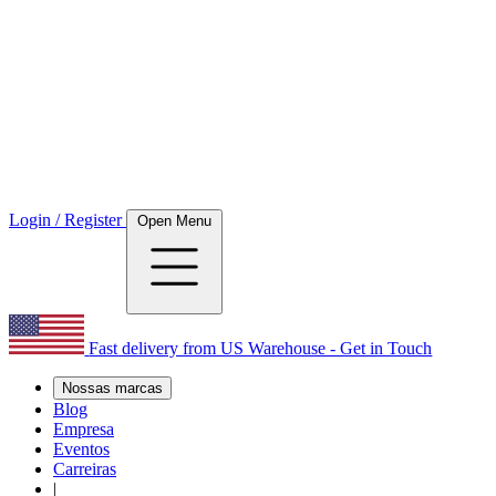
Login / Register
Open Menu
Fast delivery from US Warehouse - Get in Touch
Nossas marcas
Blog
Empresa
Eventos
Carreiras
|