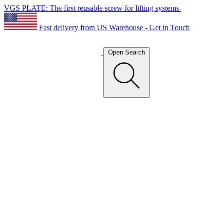
VGS PLATE: The first reusable screw for lifting systems
Fast delivery from US Warehouse - Get in Touch
Open Search