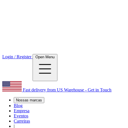
Login / Register
Open Menu
Fast delivery from US Warehouse - Get in Touch
Nossas marcas
Blog
Empresa
Eventos
Carreiras
|