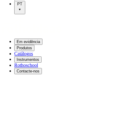
PT
Em evidência
Produtos
Catálogos
Instrumentos
Rothoschool
Contacte-nos