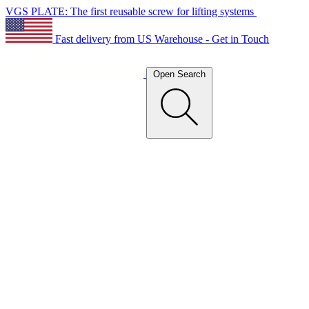
VGS PLATE: The first reusable screw for lifting systems
Fast delivery from US Warehouse - Get in Touch
Open Search