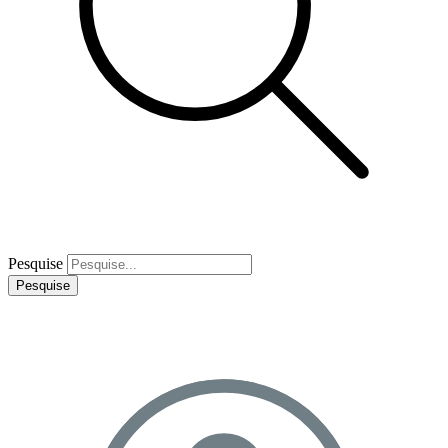
Pesquise
Pesquise