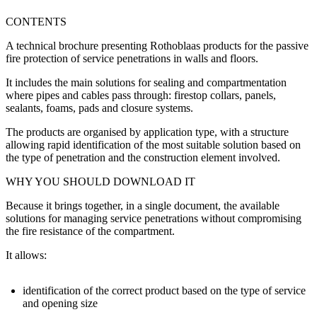
CONTENTS
A technical brochure presenting
Rothoblaas products for the passive
fire protection of service penetrations
in walls and floors.
It includes the main solutions for sealing and compartmentation
where pipes and cables pass through:
firestop collars, panels,
sealants, foams, pads and closure systems
.
The products are organised by application type, with a structure
allowing rapid identification of the most suitable solution based on
the type of penetration and the construction element involved.
WHY YOU SHOULD DOWNLOAD IT
Because it brings together, in a single document, the
available
solutions for managing service penetrations without compromising
the fire resistance of the compartment
.
It allows:
identification of the correct product based on the
type of service
and opening size