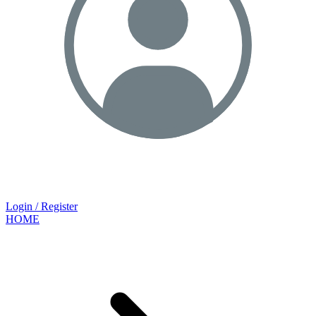
Login / Register
HOME