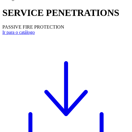
SERVICE PENETRATIONS
PASSIVE FIRE PROTECTION
Ir para o catálogo