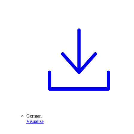
German
Visualize