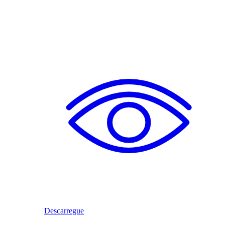
Descarregue