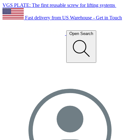
VGS PLATE: The first reusable screw for lifting systems
Fast delivery from US Warehouse - Get in Touch
Open Search