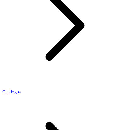
Catálogos