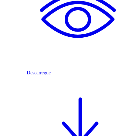
Descarregue