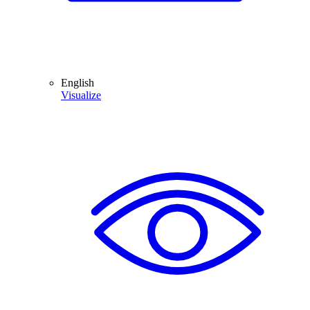
English
Visualize