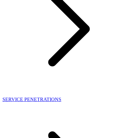
SERVICE PENETRATIONS