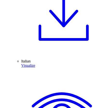
Italian
Visualize