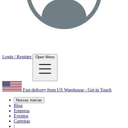
Login / Register
Open Menu
Fast delivery from US Warehouse - Get in Touch
Nossas marcas
Blog
Empresa
Eventos
Carreiras
|