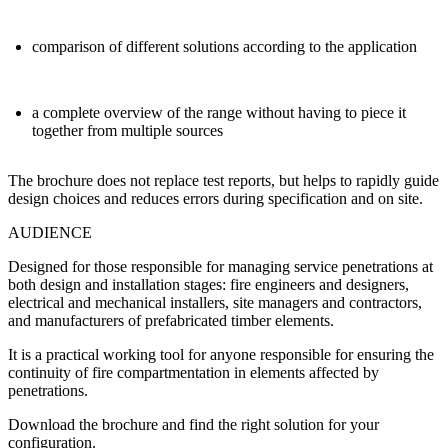
comparison of different solutions according to the application
a complete overview of the range without having to piece it
together from multiple sources
The brochure does not replace test reports, but helps to
rapidly guide
design choices
and reduces errors during specification and on site.
AUDIENCE
Designed for those responsible for managing service penetrations at
both design and installation stages:
fire engineers and designers
,
electrical and mechanical installers
,
site managers and contractors
,
and
manufacturers of prefabricated timber elements
.
It is a practical working tool for anyone responsible for ensuring the
continuity of fire compartmentation
in elements affected by
penetrations.
Download the brochure and find the right solution for your
configuration.