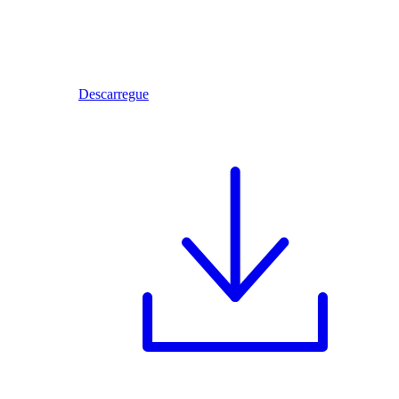
Descarregue