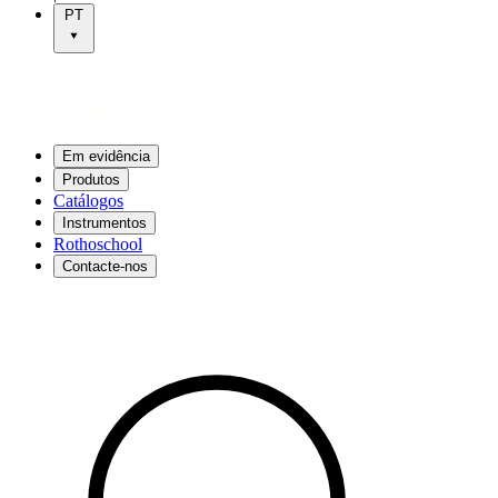
PT
Em evidência
Produtos
Catálogos
Instrumentos
Rothoschool
Contacte-nos