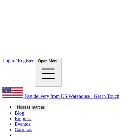
Login / Register
Open Menu
Fast delivery from US Warehouse - Get in Touch
Nossas marcas
Blog
Empresa
Eventos
Carreiras
|