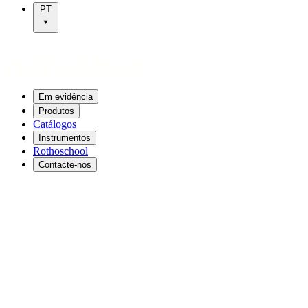
PT
Em evidência
Produtos
Catálogos
Instrumentos
Rothoschool
Contacte-nos