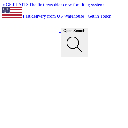
VGS PLATE: The first reusable screw for lifting systems
Fast delivery from US Warehouse - Get in Touch
Open Search