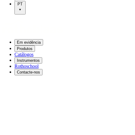
PT
Em evidência
Produtos
Catálogos
Instrumentos
Rothoschool
Contacte-nos