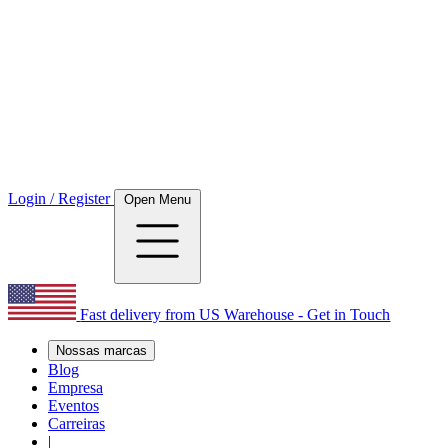
Login / Register
Open Menu
Fast delivery from US Warehouse - Get in Touch
Nossas marcas
Blog
Empresa
Eventos
Carreiras
|