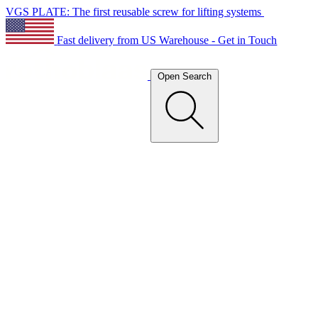
VGS PLATE: The first reusable screw for lifting systems
Fast delivery from US Warehouse - Get in Touch
Open Search