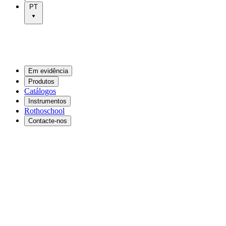
PT
Em evidência
Produtos
Catálogos
Instrumentos
Rothoschool
Contacte-nos