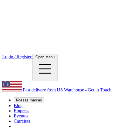
Login / Register
Open Menu
Fast delivery from US Warehouse - Get in Touch
Nossas marcas
Blog
Empresa
Eventos
Carreiras
|