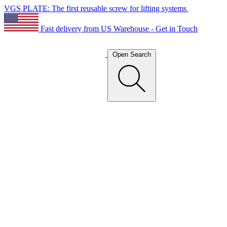
VGS PLATE: The first reusable screw for lifting systems
Fast delivery from US Warehouse - Get in Touch
Open Search