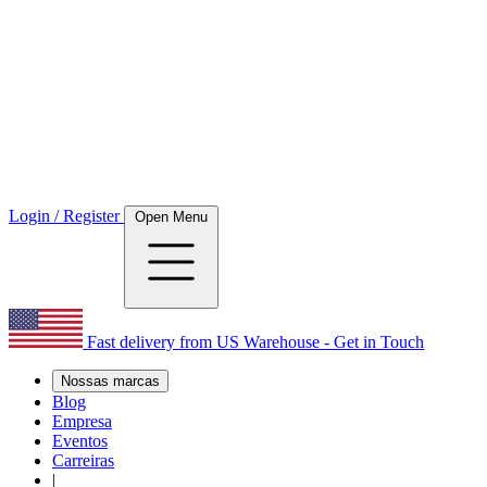
Login / Register
Open Menu
Fast delivery from US Warehouse - Get in Touch
Nossas marcas
Blog
Empresa
Eventos
Carreiras
|