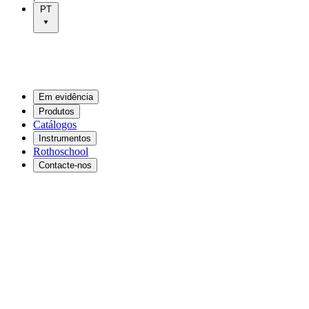
PT
Em evidência
Produtos
Catálogos
Instrumentos
Rothoschool
Contacte-nos