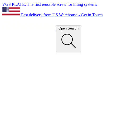
VGS PLATE: The first reusable screw for lifting systems
Fast delivery from US Warehouse - Get in Touch
Open Search