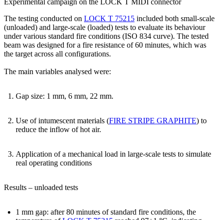
Experimental campaign on the LOCK T MIDI connector
The testing conducted on
LOCK T 75215
included both small-scale
(unloaded) and large-scale (loaded) tests to evaluate its behaviour
under various standard fire conditions (ISO 834 curve). The tested
beam was designed for a fire resistance of 60 minutes, which was
the target across all configurations.
The main variables analysed were:
Gap size
: 1 mm, 6 mm, 22 mm.
Use of intumescent materials
(
FIRE STRIPE GRAPHITE
) to
reduce the inflow of hot air.
Application of a mechanical load
in large-scale tests to simulate
real operating conditions
Results – unloaded tests
1 mm gap
:
after 80 minutes
of standard fire conditions, the