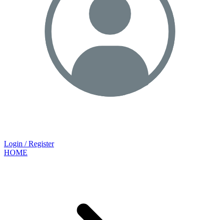
Login / Register
HOME