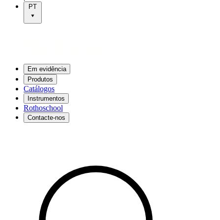
PT
Em evidência
Produtos
Catálogos
Instrumentos
Rothoschool
Contacte-nos