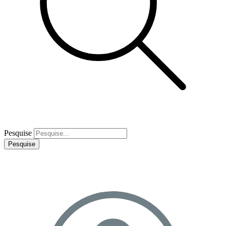
Pesquise
Pesquise