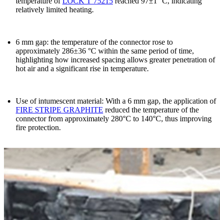
temperature of
LOCK T 75215
reached
97±1 °C
, indicating
relatively limited heating.
6 mm gap
:
the temperature of the connector rose to
approximately 286±36 °C within the same period of time
,
highlighting how increased spacing allows greater penetration of
hot air and a significant rise in temperature.
Use of intumescent material
: With a 6 mm gap, the application of
FIRE STRIPE GRAPHITE
reduced the temperature of the
connector from approximately 280°C to 140°C, thus improving
fire protection.