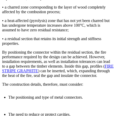
• a charred zone
corresponding to the layer of wood completely
affected by the combustion process;
• a heat-affected (pyrolysis) zone that has not yet been charred but
has undergone temperature increases above 100°C
, which is
assumed to have zero residual resistance;
• a residual section that retains its
initial strength and stiffness
properties
.
By positioning the connector within the residual section, the fire
performance required by the design can be achieved.
However,
installation requirements, as well as installation tolerances can lead
to a gap between the timber elements.
Inside this gap, profiles
(
FIRE
STRIPE GRAPHITE
) can be inserted, which, expanding through
the heat of the fire, seal the gap and insulate the connector.
The
construction details
, therefore, must consider:
The positioning and type of metal connectors.
The need to reduce or protect cavities.