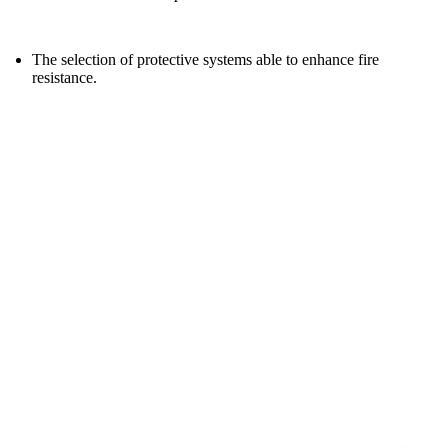
The selection of protective systems able to enhance fire
resistance.