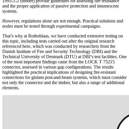
1995-1-2
(timber) provide
guidelines for assessing fire resistance
and
the proper application of passive protection and intumescent
systems
.
However, regulations alone are not enough. Practical solutions and
nodes must be tested through experimental campaigns.
That’s why at Rothoblaas, we have conducted extensive testing on
this topic, including tests carried out after the original research
referenced here, which was conducted by researchers from the
Danish Institute of Fire and Security Technology (DBI) and the
Technical University of Denmark (DTU) at DBI’s test facilities. One
of the most important findings came from the
LOCK T 75215
connector, assessed in various gap configurations. The results
highlighted the practical implications of designing
fire-resistant
connections for glulam post-and-beam systems, which must consider
not only the connector and the timber, but also a range of additional
elements.