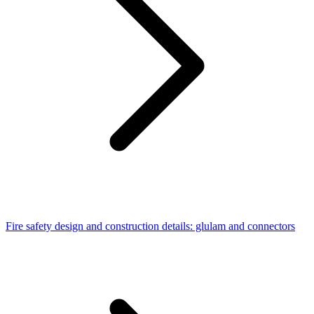
Fire safety design and construction details: glulam and connectors