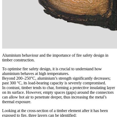
Aluminium behaviour and the importance of fire safety design in
timber construction.
To optimise
fire safety design
, it is
crucial to understand how
aluminium behaves at high temperatures
.
Beyond 200–250°C, aluminium’s strength significantly decreases;
past 300 °C, its load-bearing capacity is severely compromised.
In contrast, timber tends to char, forming a protective insulating layer
on its surface. However,
empty spaces (gaps) around the connectors
can allow hot air to penetrate deeper, thus increasing the metal’s
thermal exposure.
Looking at the cross-section of a timber element after it has been
exposed to fire,
three layers can be identified
: