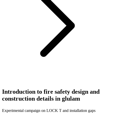
Introduction to fire safety design and
construction details in glulam
Experimental campaign on LOCK T and installation gaps