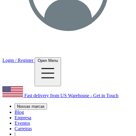
Login / Register
Open Menu
Fast delivery from US Warehouse - Get in Touch
Nossas marcas
Blog
Empresa
Eventos
Carreiras
|