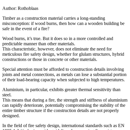
Author:
Rothoblaas
Timber as a construction material carries a long-standing
misconception:
if wood burns, then how can a wooden building be
safe in the event of a fire?
Wood burns, it’s true.
But it does so in a more controlled and
predictable manner than other materials.
This characteristic, however, does not eliminate the need for
meticulous fire safety design
, whether for glulam structures, hybrid
constructions or those in concrete or other materials.
Special attention must be afforded to
construction details
involving
joints and metal connections,
as metals can lose a substantial portion
of their load-bearing capacity when subjected to high temperatures.
Aluminium, in particular, exhibits greater thermal sensitivity than
steel.
This means that
during a fire, the strength and stiffness of aluminium
can rapidly deteriorate, potentially compromising the stability of the
entire timber structure if the
construction details
are not properly
designed.
In the field of
fire safety design
, international standards such as
EN