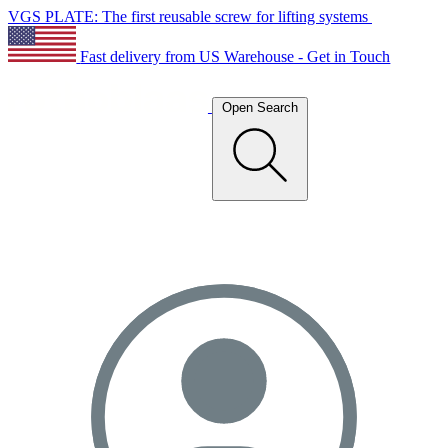
VGS PLATE: The first reusable screw for lifting systems
Fast delivery from US Warehouse - Get in Touch
Open Search