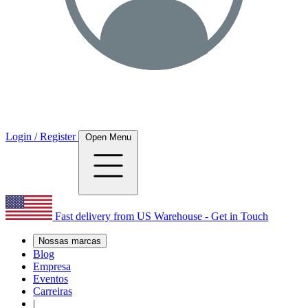
Login / Register
Open Menu
Fast delivery from US Warehouse - Get in Touch
Nossas marcas
Blog
Empresa
Eventos
Carreiras
|