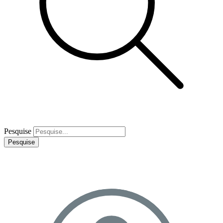
Pesquise
Pesquise