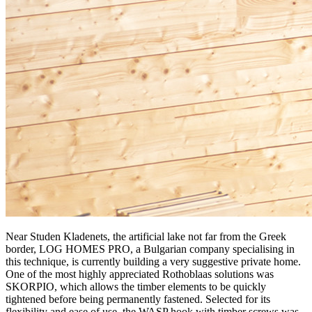
Near Studen Kladenets, the artificial lake not far from the Greek
border, LOG HOMES PRO, a Bulgarian company specialising in
this technique, is currently building a very suggestive private home.
One of the most highly appreciated Rothoblaas solutions was
SKORPIO
, which allows the timber elements to be quickly
tightened before being permanently fastened. Selected for its
flexibility and ease of use, the
WASP hook with timber screws
was