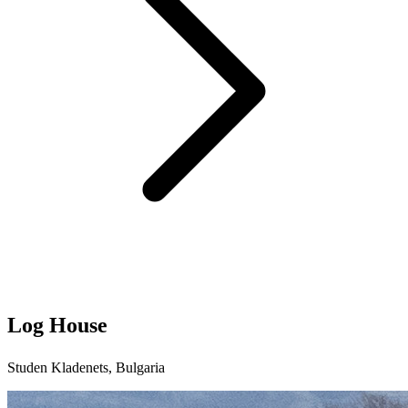
Log House
Studen Kladenets, Bulgaria