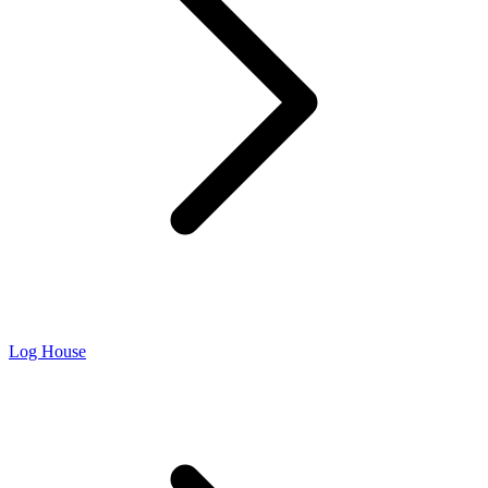
Log House