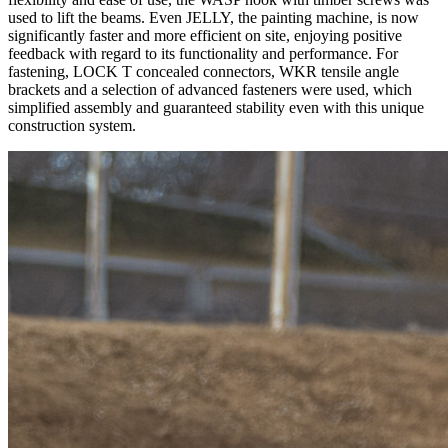
used to lift the beams. Even
JELLY
, the painting machine, is now
significantly faster and more efficient on site, enjoying positive
feedback with regard to its functionality and performance. For
fastening, LOCK T concealed connectors,
WKR
tensile angle
brackets and a selection of
advanced fasteners
were used, which
simplified assembly and guaranteed stability even with this unique
construction system.