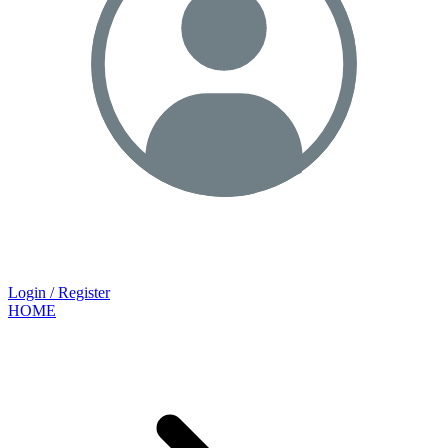
Login / Register
HOME