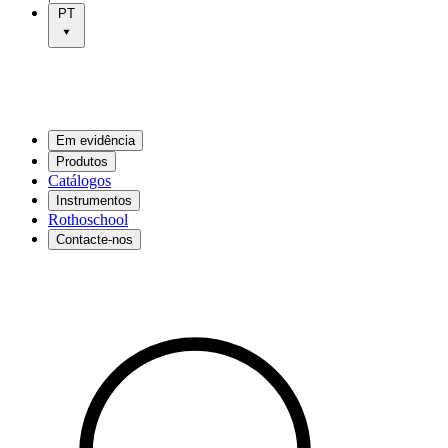
PT
Em evidência
Produtos
Catálogos
Instrumentos
Rothoschool
Contacte-nos