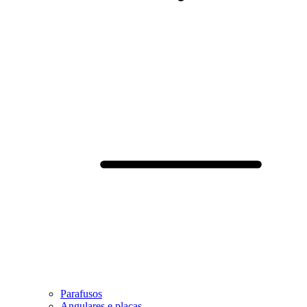
Parafusos
Angulares e placas