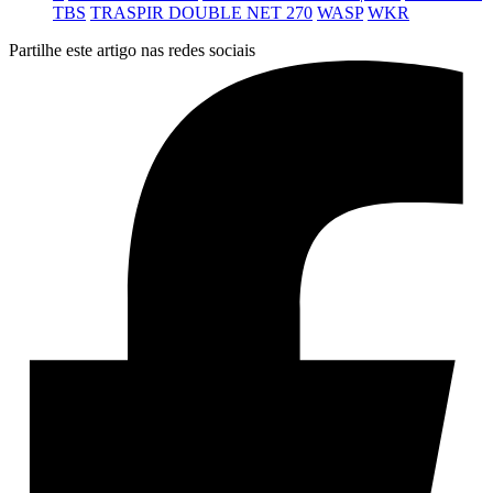
TBS
TRASPIR DOUBLE NET 270
WASP
WKR
Partilhe este artigo nas redes sociais