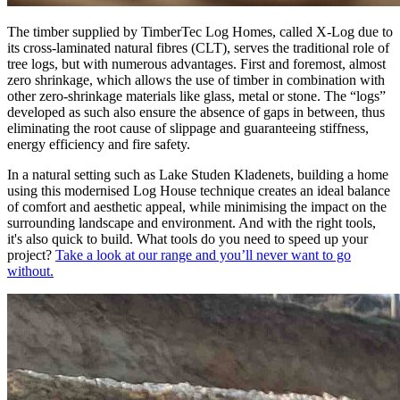
The timber supplied by TimberTec Log Homes, called X-Log due to
its cross-laminated natural fibres (CLT), serves the traditional role of
tree logs, but with numerous advantages. First and foremost, almost
zero shrinkage
, which allows the use of timber in combination with
other zero-shrinkage materials like glass, metal or stone. The “
logs
”
developed as such also ensure the
absence of gaps
in between, thus
eliminating the root cause of slippage and guaranteeing stiffness,
energy efficiency and fire safety.
In a natural setting such as Lake Studen Kladenets, building a home
using this modernised Log House technique creates an ideal balance
of comfort and aesthetic appeal, while minimising the impact on the
surrounding landscape and environment. And with the right tools,
it's also quick to build. What tools do you need to speed up your
project?
Take a look at our range and you’ll never want to go
without.