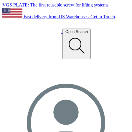
VGS PLATE: The first reusable screw for lifting systems
Fast delivery from US Warehouse - Get in Touch
Open Search