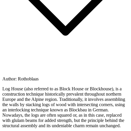
Author:
Rothoblaas
Log House
(also referred to as
Block House
or
Blockhouse
), is a
construction technique historically prevalent throughout northern
Europe and the Alpine region. Traditionally, it involves assembling
the walls by stacking logs of wood with intersecting corners, using
an interlocking technique known as
Blockbau
in German.
Nowadays, the logs are often squared or, as in this case, replaced
with glulam beams for added strength, but the principle behind the
structural assembly and its undeniable charm remain unchanged.