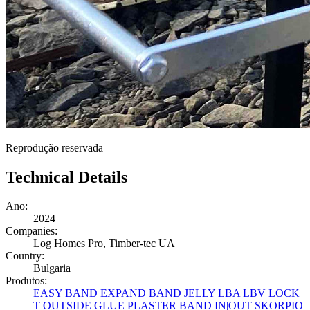
Reprodução reservada
Technical Details
Ano:
2024
Companies:
Log Homes Pro, Timber-tec UA
Country:
Bulgaria
Produtos:
EASY BAND
EXPAND BAND
JELLY
LBA
LBV
LOCK
T
OUTSIDE GLUE
PLASTER BAND IN|OUT
SKORPIO