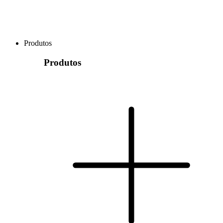
Produtos
Produtos