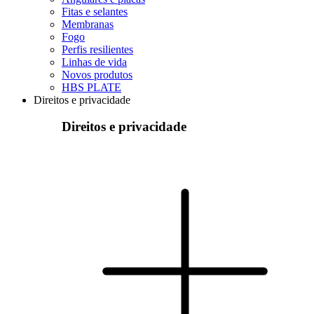
Fitas e selantes
Membranas
Fogo
Perfis resilientes
Linhas de vida
Novos produtos
HBS PLATE
Direitos e privacidade
Direitos e privacidade