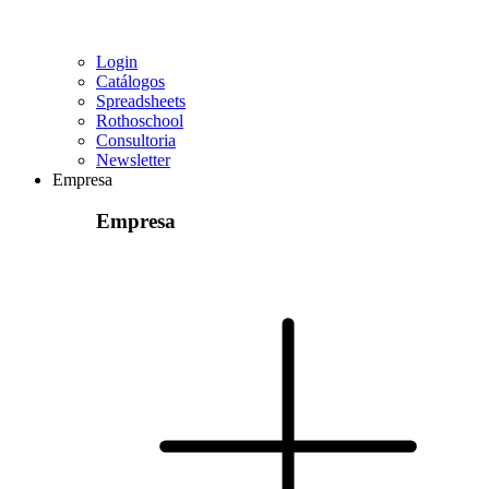
Login
Catálogos
Spreadsheets
Rothoschool
Consultoria
Newsletter
Empresa
Empresa