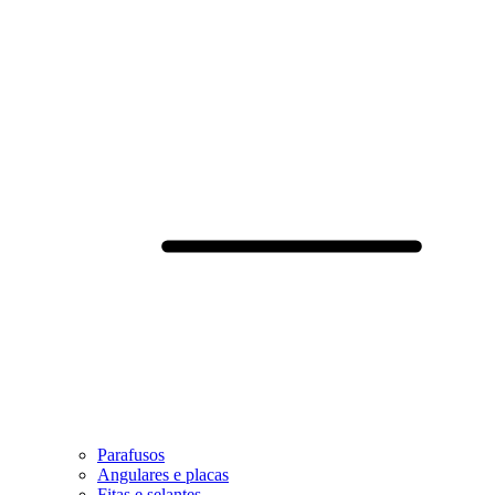
Parafusos
Angulares e placas
Fitas e selantes