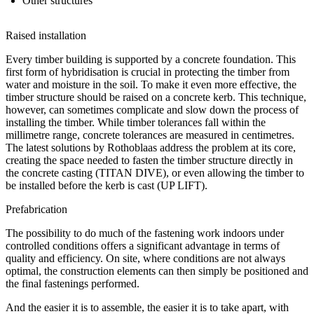
Other structures
Raised installation
Every timber building is supported by a concrete foundation. This
first form of hybridisation is crucial in protecting the timber from
water and moisture in the soil. To make it even more effective, the
timber structure should be raised on a concrete kerb. This technique,
however, can sometimes complicate and slow down the process of
installing the timber. While timber tolerances fall within the
millimetre range, concrete tolerances are measured in centimetres.
The latest solutions by Rothoblaas address the problem at its core,
creating the space needed to fasten the timber structure directly in
the concrete casting (TITAN DIVE), or even allowing the timber to
be installed before the kerb is cast (UP LIFT).
Prefabrication
The possibility to do much of the fastening work indoors under
controlled conditions offers a significant advantage in terms of
quality and efficiency. On site, where conditions are not always
optimal, the construction elements can then simply be positioned and
the final fastenings performed.
And the easier it is to assemble, the easier it is to take apart, with