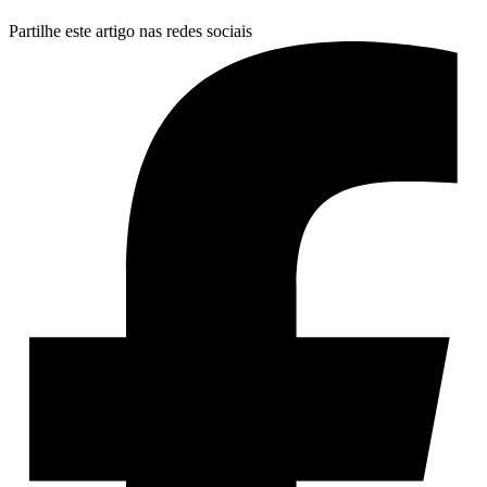
Partilhe este artigo nas redes sociais