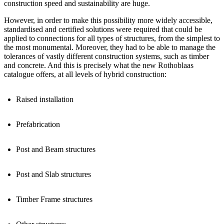
construction speed
and
sustainability
are huge.
However, in order to make this possibility more widely accessible,
standardised and certified solutions
were required that could be
applied to
connections for all types of structures
, from the simplest to
the most monumental. Moreover, they had to be able to
manage the
tolerances
of vastly different construction systems, such as timber
and concrete. And this is precisely what the new Rothoblaas
catalogue offers, at all levels of hybrid construction:
Raised installation
Prefabrication
Post and Beam structures
Post and Slab structures
Timber Frame structures