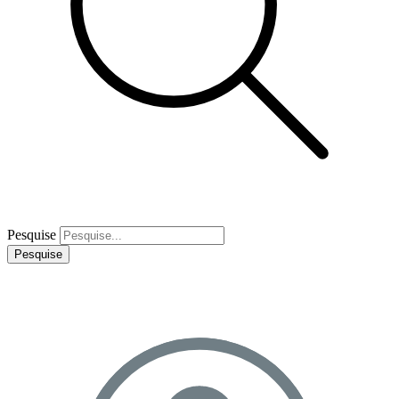
Pesquise
Pesquise