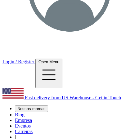
Login / Register
Open Menu
Fast delivery from US Warehouse - Get in Touch
Nossas marcas
Blog
Empresa
Eventos
Carreiras
|