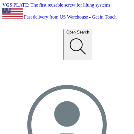
VGS PLATE: The first reusable screw for lifting systems
Fast delivery from US Warehouse - Get in Touch
Open Search