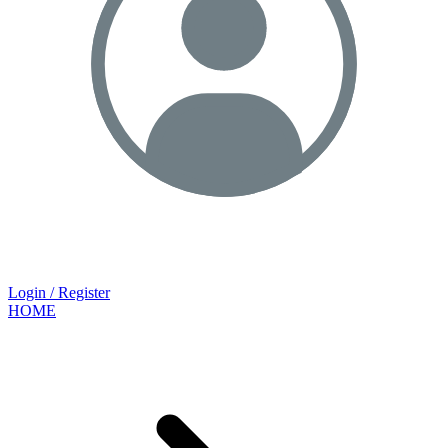
Login / Register
HOME