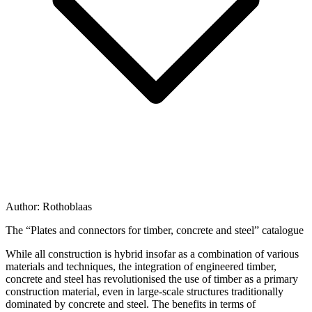
Author:
Rothoblaas
The “Plates and connectors for timber, concrete and steel” catalogue
While all construction is hybrid insofar as a combination of various
materials and techniques, the integration of
engineered timber,
concrete and steel
has revolutionised the use of timber as a primary
construction material, even in large-scale structures traditionally
dominated by concrete and steel. The benefits in terms of