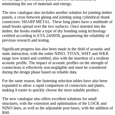
minimising the use of materials and energy.
The new catalogue also includes another solution for
jointing timber
panels
, a cross between gluing and jointing using cylindrical shank
connectors: SHARP METAL. These long plates have a multitude of
small hooks spread over the two surfaces. Once inserted into the
timber, the hooks enable a type of dry bonding using technology
certified according to ETA-24/0058, guaranteeing the reliability of
previous research and testing.
Significant progress has also been made in the field of
acoustic and
static interaction
, with the entire NINO, TITAN, WHT and WKR
range now tested and certified, also with the insertion of a resilient
acoustic profile. The impact of acoustic profiles on the strength of
connections is effectively non-negligible and must be considered
during the design phase based on reliable data.
For the same reason, the
fastening selection tables
have also been
expanded to allow a rapid comparison of connectors and plates,
making it easier to quickly choose the most suitable product.
The new catalogue also offers excellent solutions for
small
structures
, with the extension and optimisation of the LOCK and
NINO lines, as well as the adjustable post bases, with the addition of
R60.