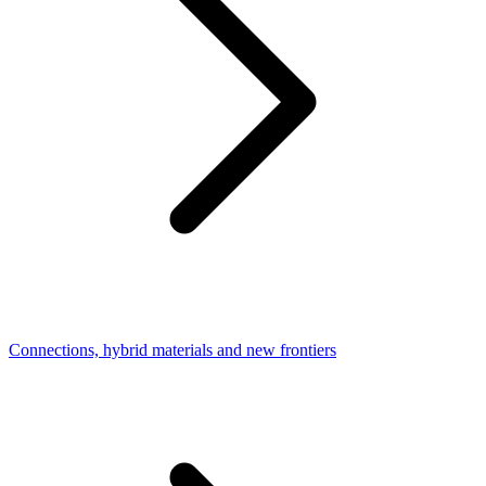
Connections, hybrid materials and new frontiers