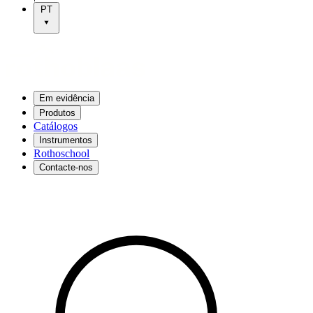
PT
Em evidência
Produtos
Catálogos
Instrumentos
Rothoschool
Contacte-nos