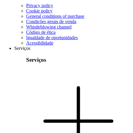
Privacy policy
Cookie policy
General conditions of purchase
Condições gerais de venda
Whistleblowing channel
Código de ética
Igualdade de oportunidades
Acessibilidade
Serviços
Serviços