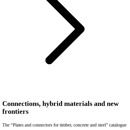
Connections, hybrid materials and new
frontiers
The “Plates and connectors for timber, concrete and steel” catalogue