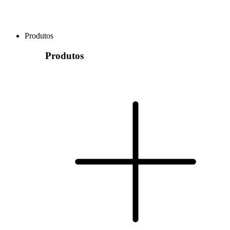
Produtos
Produtos