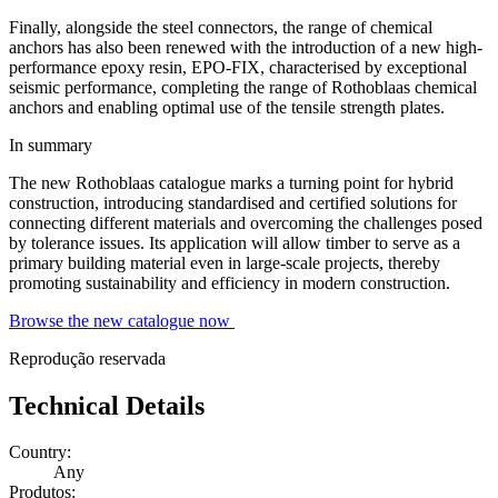
Finally, alongside the steel connectors, the range of
chemical
anchors
has also been renewed with the introduction of a new high-
performance epoxy resin, EPO-FIX, characterised by exceptional
seismic performance, completing the range of Rothoblaas chemical
anchors and enabling optimal use of the tensile strength plates.
In summary
The new Rothoblaas catalogue marks a turning point for hybrid
construction, introducing standardised and certified solutions for
connecting different materials and overcoming the challenges posed
by tolerance issues. Its application will allow timber to serve as a
primary building material even in large-scale projects, thereby
promoting sustainability and efficiency in modern construction.
Browse the new catalogue now
Reprodução reservada
Technical Details
Country:
Any
Produtos: