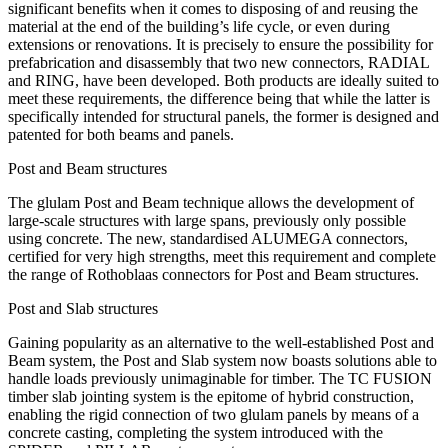
significant benefits when it comes to disposing of and reusing the
material at the end of the building’s life cycle, or even during
extensions or renovations. It is precisely to ensure the possibility for
prefabrication and disassembly that two new connectors, RADIAL
and RING, have been developed. Both products are ideally suited to
meet these requirements, the difference being that while the latter is
specifically intended for structural panels, the former is designed and
patented for both beams and panels.
Post and Beam structures
The glulam Post and Beam technique allows the development of
large-scale structures with large spans, previously only possible
using concrete. The new, standardised ALUMEGA connectors,
certified for very high strengths, meet this requirement and complete
the range of Rothoblaas connectors for Post and Beam structures.
Post and Slab structures
Gaining popularity as an alternative to the well-established Post and
Beam system, the Post and Slab system now boasts solutions able to
handle loads previously unimaginable for timber. The TC FUSION
timber slab jointing system is the epitome of hybrid construction,
enabling the rigid connection of two glulam panels by means of a
concrete casting, completing the system introduced with the