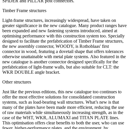
SPIDER and PILLAR post connectors.
Timber Frame structures
Light-frame structures, increasingly widespread, have taken on
greater significance in the new catalogue. Many product ranges have
been expanded and new fastening systems introduced, aimed at
optimising performance with this construction system too. Specially
designed to facilitate the prefabrication of Timber Frame structures,
the new assembly connector, WOODY, is Rothoblaas' first
connector in wood, featuring a dovetail shape that offers tolerances
otherwise unattainable with metal plate systems. Also featured in the
new catalogue is another connector designed specifically for the
prefabrication of light-frame walls, but also suitable for CLT: the
WKR DOUBLE angle bracket.
Other structures
Just like the previous editions, this new catalogue too continues to
offer the most effective solutions for consolidated construction
systems, such as
load-bearing wall structures
. What’s new is that
many of the plates have been made
more efficient
, reducing the use
of raw materials while simultaneously increasing strength, as in the
case of the WHT, WKR, ALUMAXI and TITAN PLATE lines.
This optimisation offers clear benefits to both the user, who can use
fewer, higher-performance plates, and the environment, by