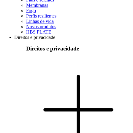
Membranas
Fogo
Perfis resilientes
Linhas de vida
Novos produtos
HBS PLATE
Direitos e privacidade
Direitos e privacidade